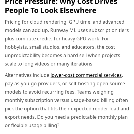
Price Pressure: Why Cost Drives
People To Look Elsewhere
Pricing for cloud rendering, GPU time, and advanced
models can add up. Runway ML uses subscription tiers
plus compute credits for heavy GPU work. For
hobbyists, small studios, and educators, the cost
unpredictability becomes a hard sell when projects
scale to long videos or many iterations.
Alternatives include
lower-cost commercial services
,
pay-as-you-go providers, or self-hosting open source
models to avoid recurring fees. Teams weighing
monthly subscription versus usage-based billing often
pick the option that fits their expected render load and
export needs. Do you need a predictable monthly plan
or flexible usage billing?