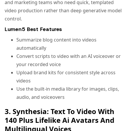
and marketing teams who need quick, templated
video production rather than deep generative model
control.
Lumen5 Best Features
Summarize blog content into videos
automatically
Convert scripts to video with an AI voiceover or
your recorded voice
Upload brand kits for consistent style across
videos
Use the built-in media library for images, clips,
audio, and voiceovers
3. Synthesia: Text To Video With
140 Plus Lifelike Ai Avatars And
Multilingual Voices