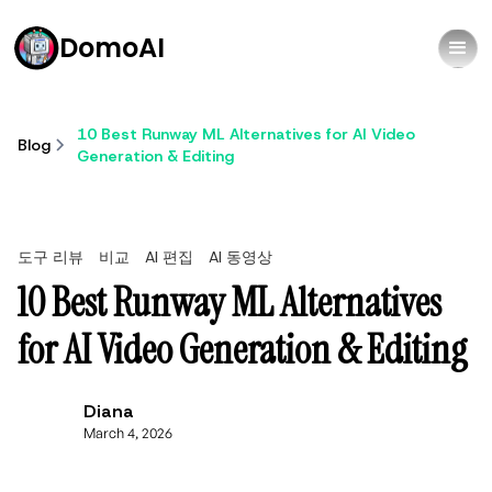
DomoAI
10 Best Runway ML Alternatives for AI Video
Blog
Generation & Editing
도구 리뷰
비교
AI 편집
AI 동영상
10 Best Runway ML Alternatives
for AI Video Generation & Editing
Diana
March 4, 2026