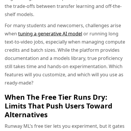
the trade-offs between transfer learning and off-the-
shelf models.
For many students and newcomers, challenges arise
when
tuning a generative AI model
or running long
text-to-video jobs, especially when managing compute
credits and batch sizes. While the platform provides
documentation and a models library, true proficiency
still takes time and hands-on experimentation. Which
features will you customize, and which will you use as
ready-made?
When The Free Tier Runs Dry:
Limits That Push Users Toward
Alternatives
Runway ML’s free tier lets you experiment, but it gates