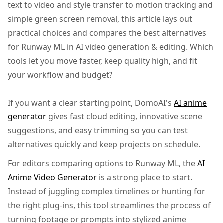
text to video and style transfer to motion tracking and
simple green screen removal, this article lays out
practical choices and compares the best alternatives
for Runway ML in AI video generation & editing. Which
tools let you move faster, keep quality high, and fit
your workflow and budget?
If you want a clear starting point, DomoAI's
AI anime
generator
gives fast cloud editing, innovative scene
suggestions, and easy trimming so you can test
alternatives quickly and keep projects on schedule.
For editors comparing options to Runway ML, the
AI
Anime Video Generator
is a strong place to start.
Instead of juggling complex timelines or hunting for
the right plug-ins, this tool streamlines the process of
turning footage or prompts into stylized anime