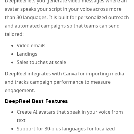
DeepReel lets you generate video messages where an
avatar speaks your script in your voice across more
than 30 languages. It is built for personalized outreach
and automated campaigns so that teams can send
tailored:
Video emails
Landings
Sales touches at scale
DeepReel integrates with Canva for importing media
and tracks campaign performance to measure
engagement.
DeepReel Best Features
Create AI avatars that speak in your voice from
text
Support for 30-plus languages for localized