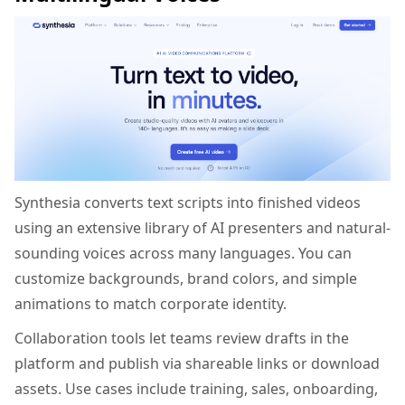
Synthesia converts text scripts into finished videos
using an extensive library of AI presenters and natural-
sounding voices across many languages. You can
customize backgrounds, brand colors, and simple
animations to match corporate identity.
Collaboration tools let teams review drafts in the
platform and publish via shareable links or download
assets. Use cases include training, sales, onboarding,