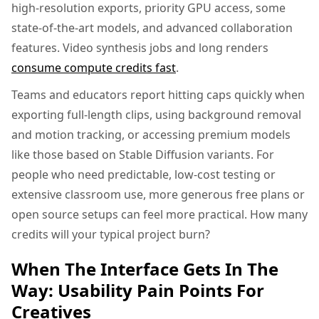
high-resolution exports, priority GPU access, some
state-of-the-art models, and advanced collaboration
features. Video synthesis jobs and long renders
consume compute credits fast
.
Teams and educators report hitting caps quickly when
exporting full-length clips, using background removal
and motion tracking, or accessing premium models
like those based on Stable Diffusion variants. For
people who need predictable, low-cost testing or
extensive classroom use, more generous free plans or
open source setups can feel more practical. How many
credits will your typical project burn?
When The Interface Gets In The
Way: Usability Pain Points For
Creatives