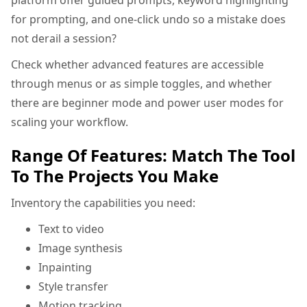
for prompting, and one-click undo so a mistake does
not derail a session?
Check whether advanced features are accessible
through menus or as simple toggles, and whether
there are beginner mode and power user modes for
scaling your workflow.
Range Of Features: Match The Tool
To The Projects You Make
Inventory the capabilities you need:
Text to video
Image synthesis
Inpainting
Style transfer
Motion tracking