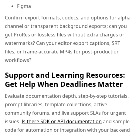
Figma
Confirm export formats, codecs, and options for alpha
channel or transparent background exports; can you
get ProRes or lossless files without extra charges or
watermarks? Can your editor export captions, SRT
files, or frame-accurate MP4s for post-production
workflows?
Support and Learning Resources:
Get Help When Deadlines Matter
Evaluate documentation depth, step-by-step tutorials,
prompt libraries, template collections, active
community forums, and live support SLAs for urgent
issues.
Is there SDK or API documentation
and sample
code for automation or integration with your backend