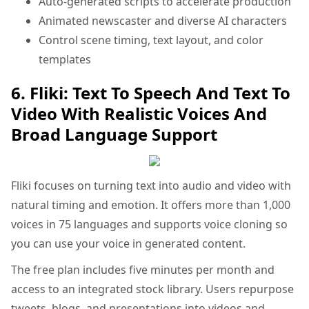
Auto-generated scripts to accelerate production
Animated newscaster and diverse AI characters
Control scene timing, text layout, and color
templates
6. Fliki: Text To Speech And Text To
Video With Realistic Voices And
Broad Language Support
Fliki focuses on turning text into audio and video with
natural timing and emotion. It offers more than 1,000
voices in 75 languages and supports voice cloning so
you can use your voice in generated content.
The free plan includes five minutes per month and
access to an integrated stock library. Users repurpose
tweets, blogs, and presentations into videos and