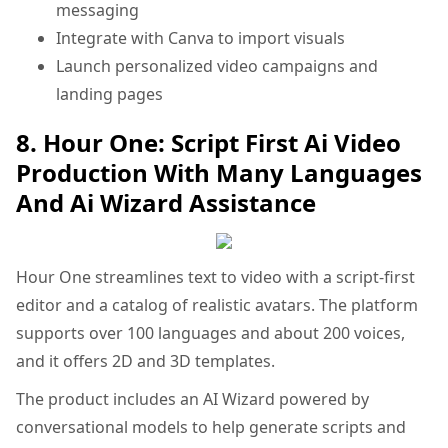
messaging
Integrate with Canva to import visuals
Launch personalized video campaigns and
landing pages
8. Hour One: Script First Ai Video
Production With Many Languages
And Ai Wizard Assistance
Hour One streamlines text to video with a script-first
editor and a catalog of realistic avatars. The platform
supports over 100 languages and about 200 voices,
and it offers 2D and 3D templates.
The product includes an AI Wizard powered by
conversational models to help generate scripts and