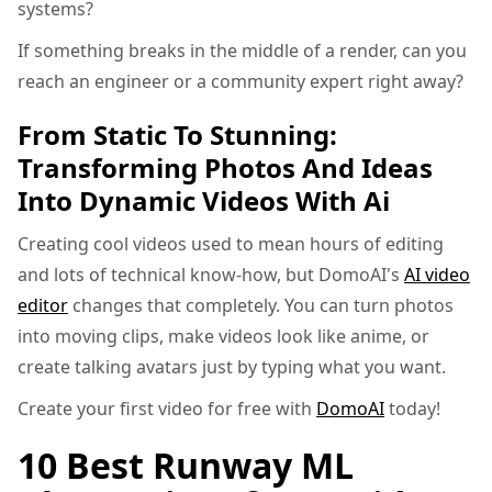
systems?
If something breaks in the middle of a render, can you
reach an engineer or a community expert right away?
From Static To Stunning:
Transforming Photos And Ideas
Into Dynamic Videos With Ai
Creating cool videos used to mean hours of editing
and lots of technical know-how, but DomoAI's
AI video
editor
changes that completely. You can turn photos
into moving clips, make videos look like anime, or
create talking avatars just by typing what you want.
Create your first video for free with
DomoAI
today!
10 Best Runway ML