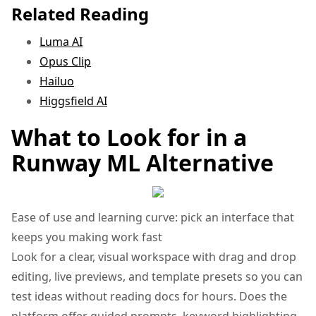
Related Reading
Luma AI
Opus Clip
Hailuo
Higgsfield AI
What to Look for in a
Runway ML Alternative
Ease of use and learning curve: pick an interface that
keeps you making work fast
Look for a clear, visual workspace with drag and drop
editing, live previews, and template presets so you can
test ideas without reading docs for hours. Does the
platform offer guided prompts, keyword highlighting