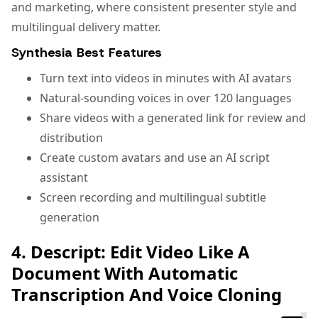
and marketing, where consistent presenter style and
multilingual delivery matter.
Synthesia Best Features
Turn text into videos in minutes with AI avatars
Natural-sounding voices in over 120 languages
Share videos with a generated link for review and
distribution
Create custom avatars and use an AI script
assistant
Screen recording and multilingual subtitle
generation
4. Descript: Edit Video Like A
Document With Automatic
Transcription And Voice Cloning