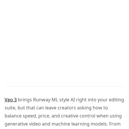
Veo 3
brings Runway ML style AI right into your editing
suite, but that can leave creators asking how to
balance speed, price, and creative control when using
generative video and machine learning models. From