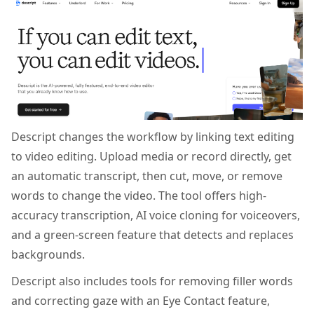
Descript changes the workflow by linking text editing
to video editing. Upload media or record directly, get
an automatic transcript, then cut, move, or remove
words to change the video. The tool offers high-
accuracy transcription, AI voice cloning for voiceovers,
and a green-screen feature that detects and replaces
backgrounds.
Descript also includes tools for removing filler words
and correcting gaze with an Eye Contact feature,