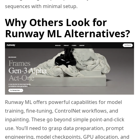
sequences with minimal setup.
Why Others Look for
Runway ML Alternatives?
Runway ML offers powerful capabilities for model
training, fine-tuning, ControlNet workflows, and
inpainting. These go beyond simple point-and-click
use. You’ll need to grasp data preparation, prompt
engineering, model checkpoints, GPU allocation, and