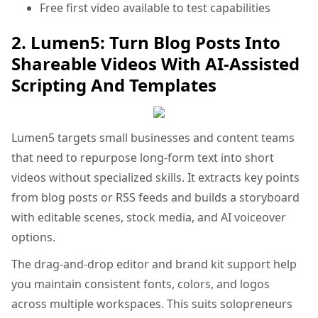
Free first video available to test capabilities
2. Lumen5: Turn Blog Posts Into
Shareable Videos With AI-Assisted
Scripting And Templates
Lumen5 targets small businesses and content teams
that need to repurpose long-form text into short
videos without specialized skills. It extracts key points
from blog posts or RSS feeds and builds a storyboard
with editable scenes, stock media, and AI voiceover
options.
The drag-and-drop editor and brand kit support help
you maintain consistent fonts, colors, and logos
across multiple workspaces. This suits solopreneurs