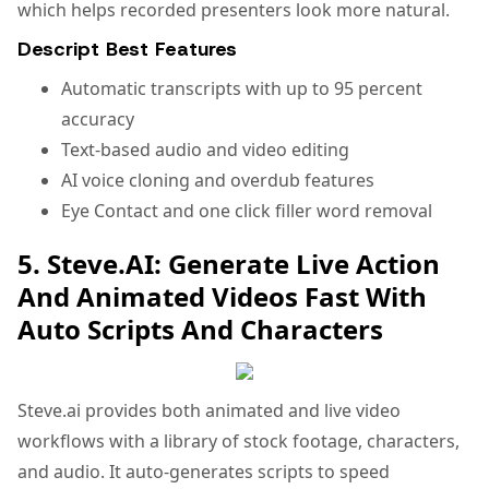
which helps recorded presenters look more natural.
Descript Best Features
Automatic transcripts with up to 95 percent
accuracy
Text-based audio and video editing
AI voice cloning and overdub features
Eye Contact and one click filler word removal
5. Steve.AI: Generate Live Action
And Animated Videos Fast With
Auto Scripts And Characters
Steve.ai provides both animated and live video
workflows with a library of stock footage, characters,
and audio. It auto-generates scripts to speed