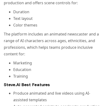
production and offers scene controls for:
Duration
Text layout
Color themes
The platform includes an animated newscaster and a
range of AI characters across ages, ethnicities, and
professions, which helps teams produce inclusive
content for:
Marketing
Education
Training
Steve.AI Best Features
Produce animated and live videos using AI-
assisted templates