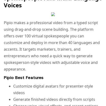
Voices
Pipio makes a professional video from a typed script
using drag-and-drop scene building. The platform
offers over 100 virtual spokespeople you can
customize and deploy in more than 40 languages and
accents. It targets marketers, trainers, and
entrepreneurs who need a quick way to generate
spokesperson-style videos with adjustable voice and
appearance.
Pipio Best Features
Customize digital avatars for presenter-style
videos
Generate finished videos directly from scripts
Choose voice, visual effects, and accent options