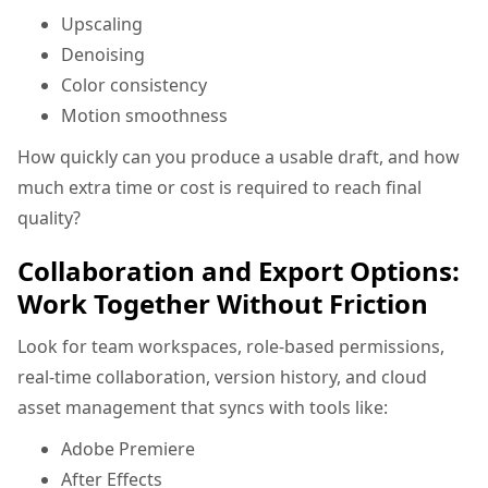
Upscaling
Denoising
Color consistency
Motion smoothness
How quickly can you produce a usable draft, and how
much extra time or cost is required to reach final
quality?
Collaboration and Export Options:
Work Together Without Friction
Look for team workspaces, role-based permissions,
real-time collaboration, version history, and cloud
asset management that syncs with tools like:
Adobe Premiere
After Effects