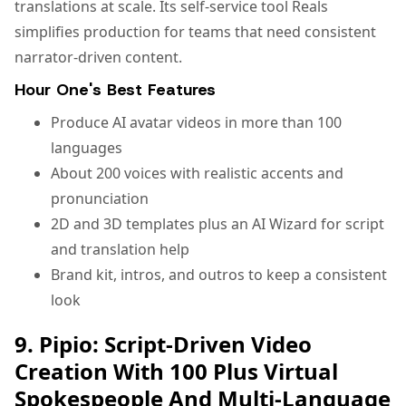
translations at scale. Its self-service tool Reals
simplifies production for teams that need consistent
narrator-driven content.
Hour One's Best Features
Produce AI avatar videos in more than 100
languages
About 200 voices with realistic accents and
pronunciation
2D and 3D templates plus an AI Wizard for script
and translation help
Brand kit, intros, and outros to keep a consistent
look
9. Pipio: Script-Driven Video
Creation With 100 Plus Virtual
Spokespeople And Multi-Language