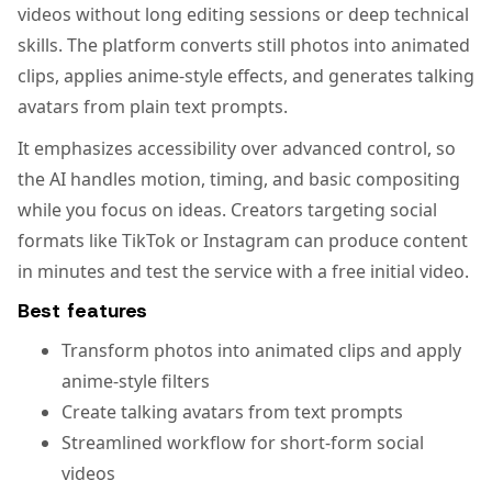
videos without long editing sessions or deep technical
skills. The platform converts still photos into animated
clips, applies anime-style effects, and generates talking
avatars from plain text prompts.
It emphasizes accessibility over advanced control, so
the AI handles motion, timing, and basic compositing
while you focus on ideas. Creators targeting social
formats like TikTok or Instagram can produce content
in minutes and test the service with a free initial video.
Best features
Transform photos into animated clips and apply
anime-style filters
Create talking avatars from text prompts
Streamlined workflow for short-form social
videos