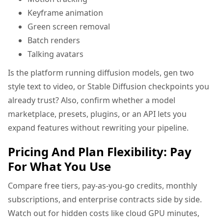
Keyframe animation
Green screen removal
Batch renders
Talking avatars
Is the platform running diffusion models, gen two
style text to video, or Stable Diffusion checkpoints you
already trust? Also, confirm whether a model
marketplace, presets, plugins, or an API lets you
expand features without rewriting your pipeline.
Pricing And Plan Flexibility: Pay
For What You Use
Compare free tiers, pay-as-you-go credits, monthly
subscriptions, and enterprise contracts side by side.
Watch out for hidden costs like cloud GPU minutes,