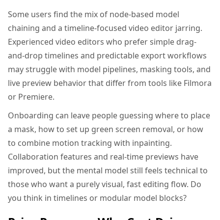
Some users find the mix of node-based model
chaining and a timeline-focused video editor jarring.
Experienced video editors who prefer simple drag-
and-drop timelines and predictable export workflows
may struggle with model pipelines, masking tools, and
live preview behavior that differ from tools like Filmora
or Premiere.
Onboarding can leave people guessing where to place
a mask, how to set up green screen removal, or how
to combine motion tracking with inpainting.
Collaboration features and real-time previews have
improved, but the mental model still feels technical to
those who want a purely visual, fast editing flow. Do
you think in timelines or modular model blocks?