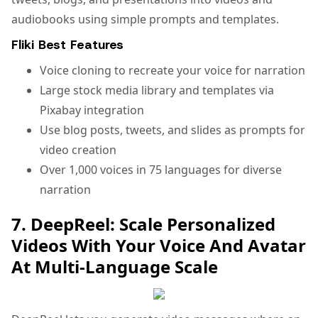
audiobooks using simple prompts and templates.
Fliki Best Features
Voice cloning to recreate your voice for narration
Large stock media library and templates via
Pixabay integration
Use blog posts, tweets, and slides as prompts for
video creation
Over 1,000 voices in 75 languages for diverse
narration
7. DeepReel: Scale Personalized
Videos With Your Voice And Avatar
At Multi-Language Scale