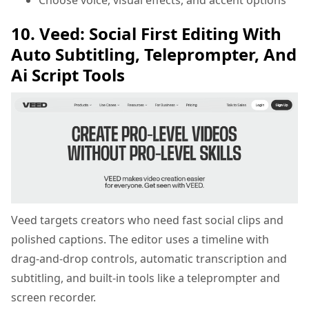
10. Veed: Social First Editing With
Auto Subtitling, Teleprompter, And
Ai Script Tools
Veed targets creators who need fast social clips and
polished captions. The editor uses a timeline with
drag-and-drop controls, automatic transcription and
subtitling, and built-in tools like a teleprompter and
screen recorder.