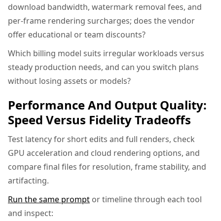
download bandwidth, watermark removal fees, and
per-frame rendering surcharges; does the vendor
offer educational or team discounts?
Which billing model suits irregular workloads versus
steady production needs, and can you switch plans
without losing assets or models?
Performance And Output Quality:
Speed Versus Fidelity Tradeoffs
Test latency for short edits and full renders, check
GPU acceleration and cloud rendering options, and
compare final files for resolution, frame stability, and
artifacting.
Run the same prompt
or timeline through each tool
and inspect: