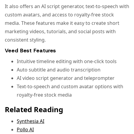
It also offers an AI script generator, text-to-speech with
custom avatars, and access to royalty-free stock
media. These features make it easy to create short
marketing videos, tutorials, and social posts with
consistent styling.
Veed Best Features
Intuitive timeline editing with one-click tools
Auto subtitle and audio transcription
AI video script generator and teleprompter
Text-to-speech and custom avatar options with
royalty-free stock media
Related Reading
Synthesia AI
Pollo AI