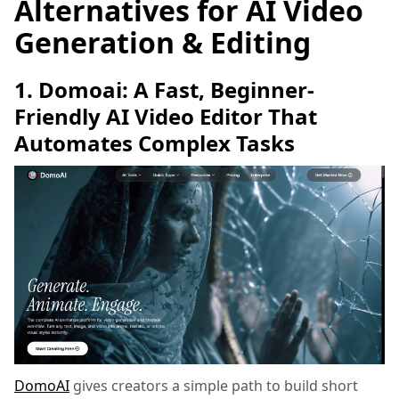
Alternatives for AI Video
Generation & Editing
1. Domoai: A Fast, Beginner-
Friendly AI Video Editor That
Automates Complex Tasks
DomoAI
gives creators a simple path to build short