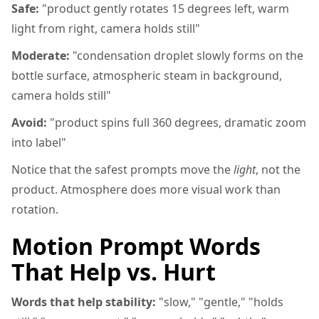
Safe:
"product gently rotates 15 degrees left, warm
light from right, camera holds still"
Moderate:
"condensation droplet slowly forms on the
bottle surface, atmospheric steam in background,
camera holds still"
Avoid:
"product spins full 360 degrees, dramatic zoom
into label"
Notice that the safest prompts move the
light
, not the
product. Atmosphere does more visual work than
rotation.
Motion Prompt Words
That Help vs. Hurt
Words that help stability:
"slow," "gentle," "holds