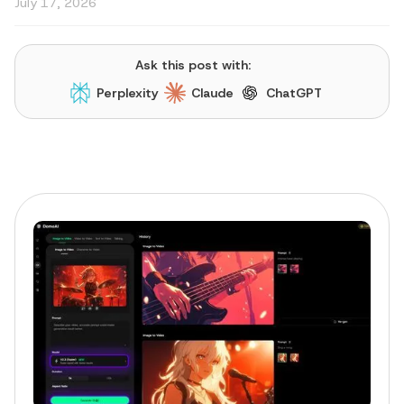
July 17, 2026
Ask this post with:
Perplexity
Claude
ChatGPT