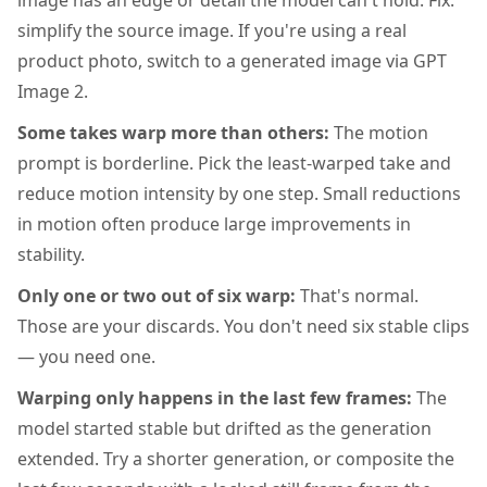
image has an edge or detail the model can't hold. Fix:
simplify the source image. If you're using a real
product photo, switch to a generated image via GPT
Image 2.
Some takes warp more than others:
The motion
prompt is borderline. Pick the least-warped take and
reduce motion intensity by one step. Small reductions
in motion often produce large improvements in
stability.
Only one or two out of six warp:
That's normal.
Those are your discards. You don't need six stable clips
— you need one.
Warping only happens in the last few frames:
The
model started stable but drifted as the generation
extended. Try a shorter generation, or composite the