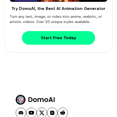
Try DomoAI, the Best AI Animation Generator
Turn any text, image, or video into anime, realistic, or
artistic videos. Over 30 unique styles available.
Start Free Today