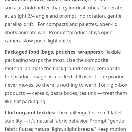
surfaces hold better than cylindrical tubes. Generate
at a slight 3/4 angle and prompt "no rotation, gentle
parallax drift." For compacts and palettes, open-lid
shots animate well. Prompt "product stays open,
camera slow push, light shifts."
Packaged food (bags, pouches, wrappers):
Flexible
packaging warps the most. Use the composite
method: animate the background scene, composite
the product image as a locked still over it. The product
never moves, so there is nothing to warp. For rigid-box
products — cereals, pasta boxes, tea tins — treat them
like flat packaging.
Clothing and textiles:
The challenge here isn't label
stability — it's natural fabric behavior. Prompt "gentle
fabric flutter, natural light, slight breeze." Keep motion