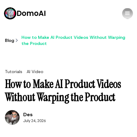
DomoAI
How to Make AI Product Videos Without Warping
Blog
the Product
Tutorials
AI Video
How to Make AI Product Videos
Without Warping the Product
Des
July 24, 2026