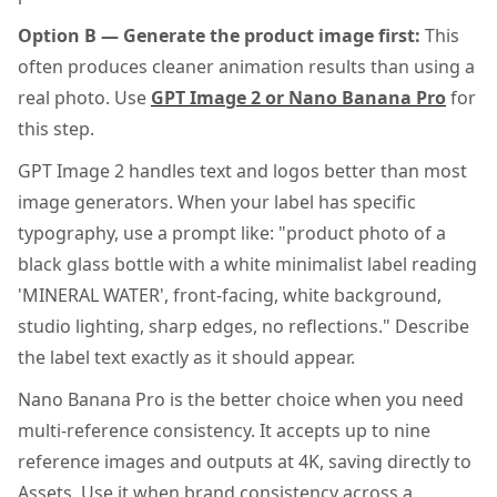
Option B — Generate the product image first:
This
often produces cleaner animation results than using a
real photo. Use
GPT Image 2 or Nano Banana Pro
for
this step.
GPT Image 2 handles text and logos better than most
image generators. When your label has specific
typography, use a prompt like: "product photo of a
black glass bottle with a white minimalist label reading
'MINERAL WATER', front-facing, white background,
studio lighting, sharp edges, no reflections." Describe
the label text exactly as it should appear.
Nano Banana Pro is the better choice when you need
multi-reference consistency. It accepts up to nine
reference images and outputs at 4K, saving directly to
Assets. Use it when brand consistency across a