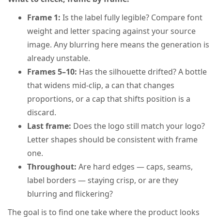
Frame 1:
Is the label fully legible? Compare font
weight and letter spacing against your source
image. Any blurring here means the generation is
already unstable.
Frames 5–10:
Has the silhouette drifted? A bottle
that widens mid-clip, a can that changes
proportions, or a cap that shifts position is a
discard.
Last frame:
Does the logo still match your logo?
Letter shapes should be consistent with frame
one.
Throughout:
Are hard edges — caps, seams,
label borders — staying crisp, or are they
blurring and flickering?
The goal is to find one take where the product looks