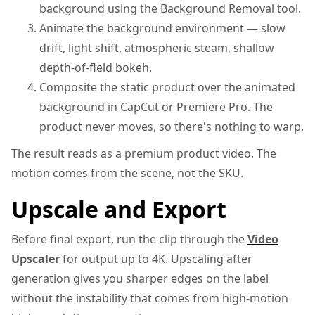
background using the Background Removal tool.
Animate the background environment — slow
drift, light shift, atmospheric steam, shallow
depth-of-field bokeh.
Composite the static product over the animated
background in CapCut or Premiere Pro. The
product never moves, so there's nothing to warp.
The result reads as a premium product video. The
motion comes from the scene, not the SKU.
Upscale and Export
Before final export, run the clip through the
Video
Upscaler
for output up to 4K. Upscaling after
generation gives you sharper edges on the label
without the instability that comes from high-motion