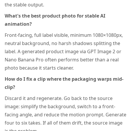
the stable output.
What's the best product photo for stable AI
animation?
Front-facing, full label visible, minimum 1080×1080px,
neutral background, no harsh shadows splitting the
label. A generated product image via GPT Image 2 or
Nano Banana Pro often performs better than a real
photo because it starts cleaner.
How do I fix a clip where the packaging warps mid-
clip?
Discard it and regenerate. Go back to the source
image: simplify the background, switch to a front-
facing angle, and reduce the motion prompt. Generate
four to six takes. If all of them drift, the source image