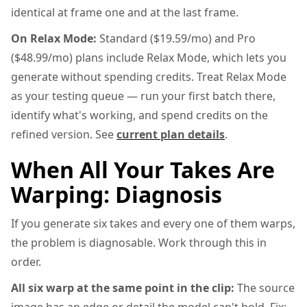
identical at frame one and at the last frame.
On Relax Mode:
Standard ($19.59/mo) and Pro
($48.99/mo) plans include Relax Mode, which lets you
generate without spending credits. Treat Relax Mode
as your testing queue — run your first batch there,
identify what's working, and spend credits on the
refined version. See
current plan details
.
When All Your Takes Are
Warping: Diagnosis
If you generate six takes and every one of them warps,
the problem is diagnosable. Work through this in
order.
All six warp at the same point in the clip:
The source