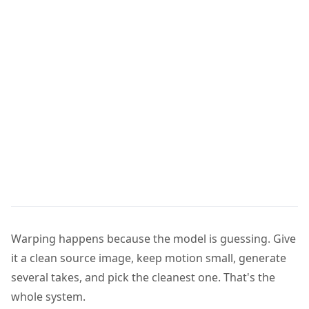
Warping happens because the model is guessing. Give
it a clean source image, keep motion small, generate
several takes, and pick the cleanest one. That's the
whole system.