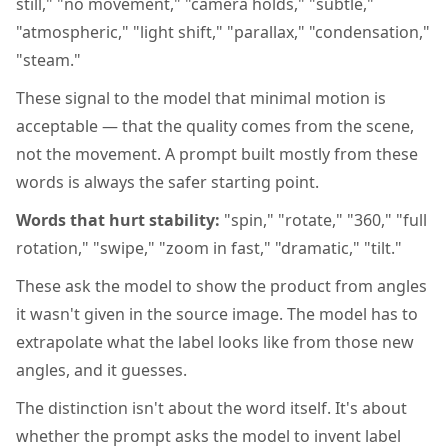
still," "no movement," "camera holds," "subtle,"
"atmospheric," "light shift," "parallax," "condensation,"
"steam."
These signal to the model that minimal motion is
acceptable — that the quality comes from the scene,
not the movement. A prompt built mostly from these
words is always the safer starting point.
Words that hurt stability:
"spin," "rotate," "360," "full
rotation," "swipe," "zoom in fast," "dramatic," "tilt."
These ask the model to show the product from angles
it wasn't given in the source image. The model has to
extrapolate what the label looks like from those new
angles, and it guesses.
The distinction isn't about the word itself. It's about
whether the prompt asks the model to invent label