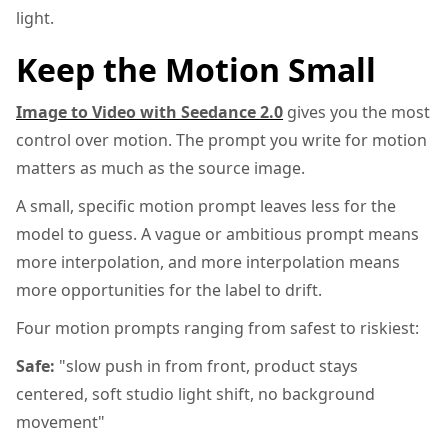
light.
Keep the Motion Small
Image to Video with Seedance 2.0
gives you the most
control over motion. The prompt you write for motion
matters as much as the source image.
A small, specific motion prompt leaves less for the
model to guess. A vague or ambitious prompt means
more interpolation, and more interpolation means
more opportunities for the label to drift.
Four motion prompts ranging from safest to riskiest:
Safe:
"slow push in from front, product stays
centered, soft studio light shift, no background
movement"