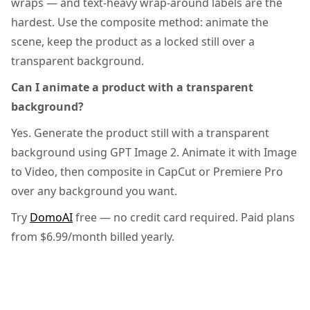
wraps — and text-heavy wrap-around labels are the
hardest. Use the composite method: animate the
scene, keep the product as a locked still over a
transparent background.
Can I animate a product with a transparent
background?
Yes. Generate the product still with a transparent
background using GPT Image 2. Animate it with Image
to Video, then composite in CapCut or Premiere Pro
over any background you want.
Try
DomoAI
free — no credit card required. Paid plans
from $6.99/month billed yearly.