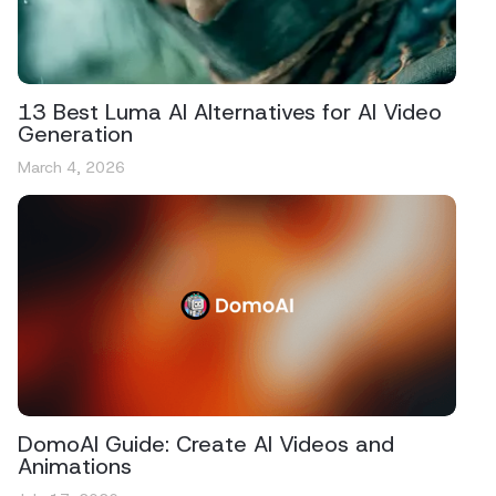
13 Best Luma AI Alternatives for AI Video
Generation
March 4, 2026
DomoAI Guide: Create AI Videos and
Animations