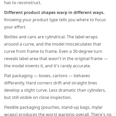
has to reconstruct.
Different product shapes warp in different ways.
Knowing your product type tells you where to focus
your effort.
Bottles and cans are cylindrical. The label wraps
around a curve, and the model miscalculates that
curve from frame to frame. Even a 30-degree turn
reveals label area that wasn't in the original frame —
the model invents it, and it's rarely accurate.
Flat packaging — boxes, cartons — behaves
differently. Hard corners drift and straight lines
develop a slight curve. Less dramatic than cylinders,
but still visible on close inspection.
Flexible packaging (pouches, stand-up bags, mylar
wraps) produces the worst warping overall. There's no