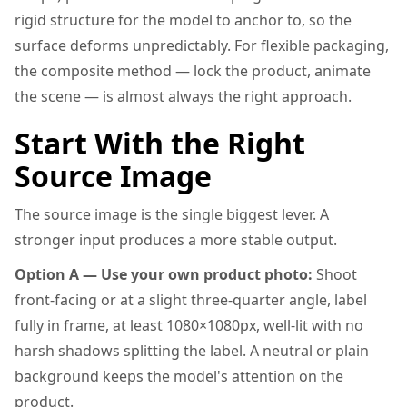
rigid structure for the model to anchor to, so the
surface deforms unpredictably. For flexible packaging,
the composite method — lock the product, animate
the scene — is almost always the right approach.
Start With the Right
Source Image
The source image is the single biggest lever. A
stronger input produces a more stable output.
Option A — Use your own product photo:
Shoot
front-facing or at a slight three-quarter angle, label
fully in frame, at least 1080×1080px, well-lit with no
harsh shadows splitting the label. A neutral or plain
background keeps the model's attention on the
product.