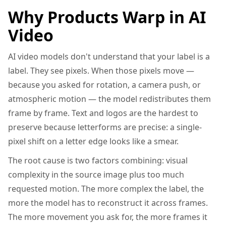
Why Products Warp in AI
Video
AI video models don't understand that your label is a
label. They see pixels. When those pixels move —
because you asked for rotation, a camera push, or
atmospheric motion — the model redistributes them
frame by frame. Text and logos are the hardest to
preserve because letterforms are precise: a single-
pixel shift on a letter edge looks like a smear.
The root cause is two factors combining: visual
complexity in the source image plus too much
requested motion. The more complex the label, the
more the model has to reconstruct it across frames.
The more movement you ask for, the more frames it