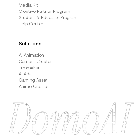
Media Kit
Creative Partner Program
Student & Educator Program
Help Center
Solutions
AI Animation
Content Creator
Filmmaker
AI Ads
Gaming Asset
Anime Creator