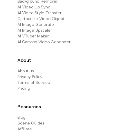
Background Remover
AI Video Lip Sync
AI Video Style Transfer
Cartoonize Video Object
AI Image Generator
AI Image Upscaler
AI VTuber Maker
AI Cartoon Video Generator
About
About us
Privacy Policy
Terms of Service
Pricing
Resources
Blog
Scene Guides
Affiliate