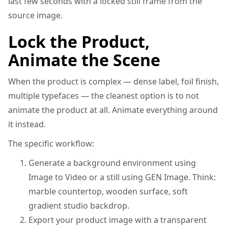
last few seconds with a locked still frame from the
source image.
Lock the Product,
Animate the Scene
When the product is complex — dense label, foil finish,
multiple typefaces — the cleanest option is to not
animate the product at all. Animate everything around
it instead.
The specific workflow:
Generate a background environment using
Image to Video or a still using GEN Image. Think:
marble countertop, wooden surface, soft
gradient studio backdrop.
Export your product image with a transparent