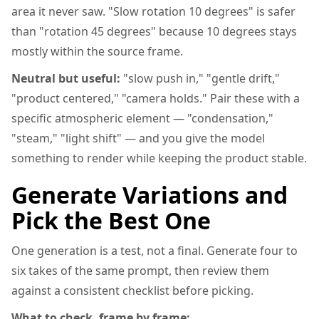
area it never saw. "Slow rotation 10 degrees" is safer
than "rotation 45 degrees" because 10 degrees stays
mostly within the source frame.
Neutral but useful:
"slow push in," "gentle drift,"
"product centered," "camera holds." Pair these with a
specific atmospheric element — "condensation,"
"steam," "light shift" — and you give the model
something to render while keeping the product stable.
Generate Variations and
Pick the Best One
One generation is a test, not a final. Generate four to
six takes of the same prompt, then review them
against a consistent checklist before picking.
What to check, frame by frame: