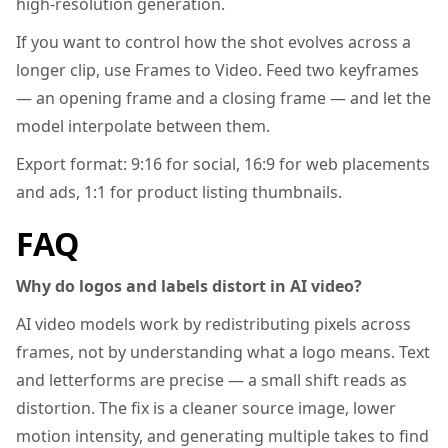
high-resolution generation.
If you want to control how the shot evolves across a
longer clip, use Frames to Video. Feed two keyframes
— an opening frame and a closing frame — and let the
model interpolate between them.
Export format: 9:16 for social, 16:9 for web placements
and ads, 1:1 for product listing thumbnails.
FAQ
Why do logos and labels distort in AI video?
AI video models work by redistributing pixels across
frames, not by understanding what a logo means. Text
and letterforms are precise — a small shift reads as
distortion. The fix is a cleaner source image, lower
motion intensity, and generating multiple takes to find