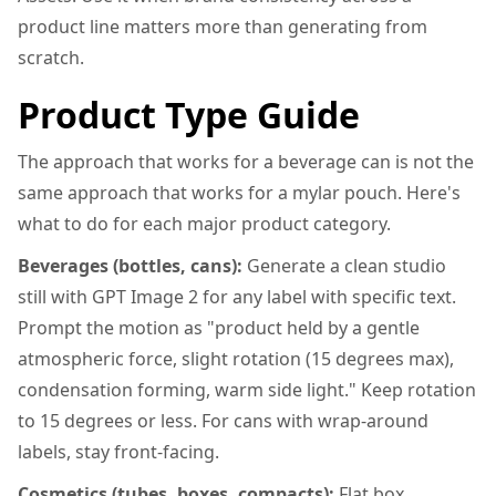
product line matters more than generating from
scratch.
Product Type Guide
The approach that works for a beverage can is not the
same approach that works for a mylar pouch. Here's
what to do for each major product category.
Beverages (bottles, cans):
Generate a clean studio
still with GPT Image 2 for any label with specific text.
Prompt the motion as "product held by a gentle
atmospheric force, slight rotation (15 degrees max),
condensation forming, warm side light." Keep rotation
to 15 degrees or less. For cans with wrap-around
labels, stay front-facing.
Cosmetics (tubes, boxes, compacts):
Flat box