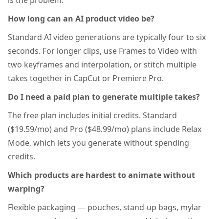
is the problem.
How long can an AI product video be?
Standard AI video generations are typically four to six
seconds. For longer clips, use Frames to Video with
two keyframes and interpolation, or stitch multiple
takes together in CapCut or Premiere Pro.
Do I need a paid plan to generate multiple takes?
The free plan includes initial credits. Standard
($19.59/mo) and Pro ($48.99/mo) plans include Relax
Mode, which lets you generate without spending
credits.
Which products are hardest to animate without
warping?
Flexible packaging — pouches, stand-up bags, mylar