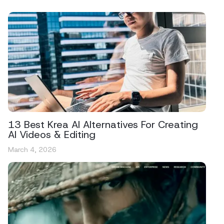
13 Best Krea AI Alternatives For Creating
AI Videos & Editing
March 4, 2026