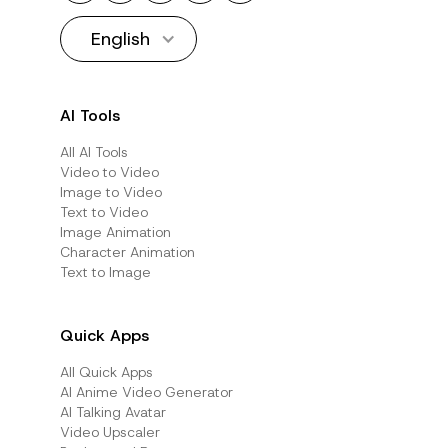
English
AI Tools
All AI Tools
Video to Video
Image to Video
Text to Video
Image Animation
Character Animation
Text to Image
Quick Apps
All Quick Apps
Al Anime Video Generator
Al Talking Avatar
Video Upscaler