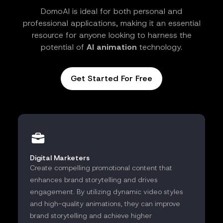
DomoAI is ideal for both personal and
professional applications, making it an essential
resource for anyone looking to harness the
potential of
AI animation
technology.
Get Started For Free
Digital Marketers
Create compelling promotional content that
enhances brand storytelling and drives
engagement. By utilizing dynamic video styles
and high-quality animations, they can improve
brand storytelling and achieve higher