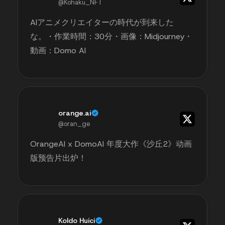
@Kohaku_NFT
AIアニメクリエイターの時代が到来した
な。・作業時間：30分・画像：Midjourney・
動画：Domo AI
orange.ai
@oran_ge
OrangeAI x DomoAI 年度大作《沙丘2》动画
版预告片出炉！
Koldo Huici