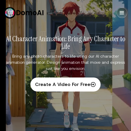
DomoAI
AI Character Animation: Bring Any Character to
Life
Bring any photo characters to life using our AI character
animation generator. Design animation that move and express
just like you envision.
Create A Video For Free