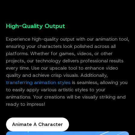
High-Quality Output
Experience high-quality output with our animation tool,
ensuring your characters look polished across all
platforms. Whether for games, videos, or other
projects, our technology delivers professional results
every time. Use our upscale tool to enhance video
quality and achieve crisp visuals. Additionally,
transferring animation styles
is seamless, allowing you
to easily apply various artistic styles to your
animations. Your creations will be visually striking and
ready to impress!
Animate A Character