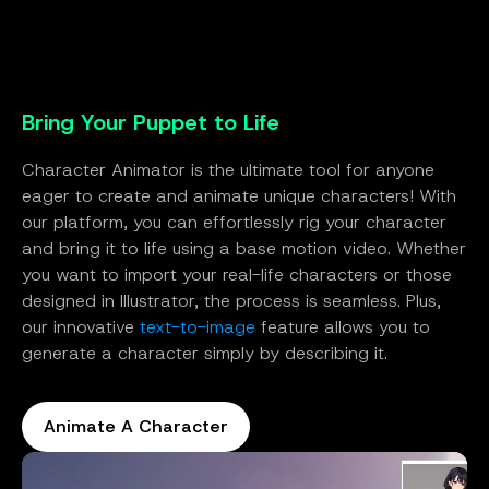
Bring Your Puppet to Life
Character Animator is the ultimate tool for anyone
eager to create and animate unique characters! With
our platform, you can effortlessly rig your character
and bring it to life using a base motion video. Whether
you want to import your real-life characters or those
designed in Illustrator, the process is seamless. Plus,
our innovative
text-to-image
feature allows you to
generate a character simply by describing it.
Animate A Character