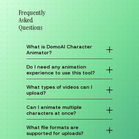
Frequently
Asked
Questions
What is DomoAI Character
Animator?
DomoAI Character Animator is an AI tool that
turns static photos into dynamic animations.
Do I need any animation
You just upload a character image and a
experience to use this tool?
reference video to capture and transfer
motion seamlessly.
No prior experience is needed! Our user-
friendly interface makes it accessible for
What types of videos can I
everyone.
upload?
You can upload any video that clearly shows
the movements you want to capture.
Can I animate multiple
characters at once?
Currently, our tool focuses on one character
at a time for optimal results.
What file formats are
supported for uploads?