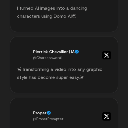
I turned AI images into a dancing
characters using Domo AI😍
Pierrick Chevallier | IA
@CharaspowerAI
🚨Transforming a video into any graphic
style has become super easy.🚨
Proper
@ProperPrompter