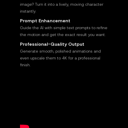
image? Turn it into a lively, moving character
instantly.
Prompt Enhancement
Guide the AI with simple text prompts to refine
the motion and get the exact result you want.
Professional-Quality Output
Generate smooth, polished animations and
even upscale them to 4K for a professional
finish.