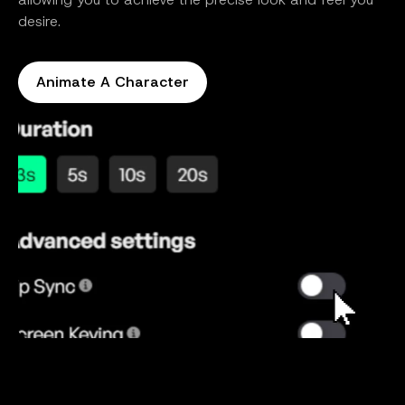
desire.
Animate A Character