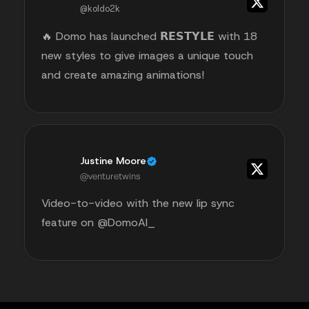
@koldo2k
🔥 Domo has launched 𝗥𝗘𝗦𝗧𝗬𝗟𝗘 with 18
new styles to give images a unique touch
and create amazing animations!
Justine Moore
@venturetwins
Video-to-video with the new lip sync
feature on @DomoAI_