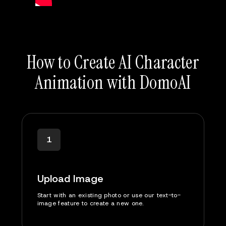
How to Create AI Character
Animation with DomoAI
1
Upload Image
Start with an existing photo or use our text-to-
image feature to create a new one.