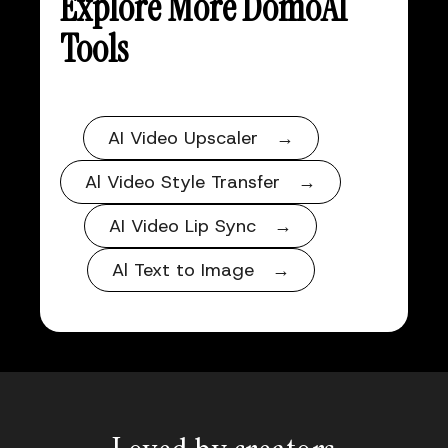
Explore More DomoAI
Tools
AI Video Upscaler →
Al Video Style Transfer →
AI Video Lip Sync →
Al Text to Image →