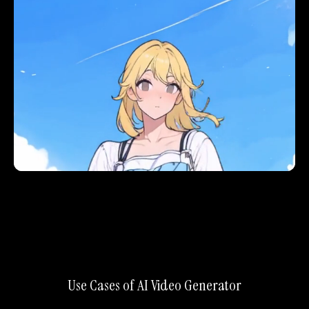
Use Cases of AI Video Generator