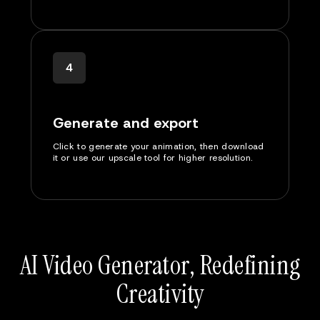
4
Generate and export
Click to generate your animation, then download
it or use our upscale tool for higher resolution.
AI Video Generator, Redefining
Creativity