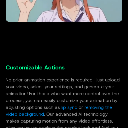
Customizable Actions
No prior animation experience is required—just upload
your video, select your settings, and generate your
animation! For those who want more control over the
process, you can easily customize your animation by
adjusting options such as
lip sync
or
removing the
video background
. Our advanced AI technology
makes capturing motion from any video effortless,
allowing you to achieve the precise look and feel you