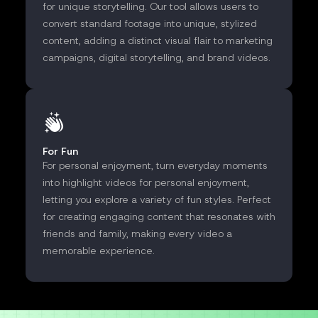
for unique storytelling. Our tool allows users to
convert standard footage into unique, stylized
content, adding a distinct visual flair to marketing
campaigns, digital storytelling, and brand videos.
For Fun
For personal enjoyment, turn everyday moments
into highlight videos for personal enjoyment,
letting you explore a variety of fun styles. Perfect
for creating engaging content that resonates with
friends and family, making every video a
memorable experience.