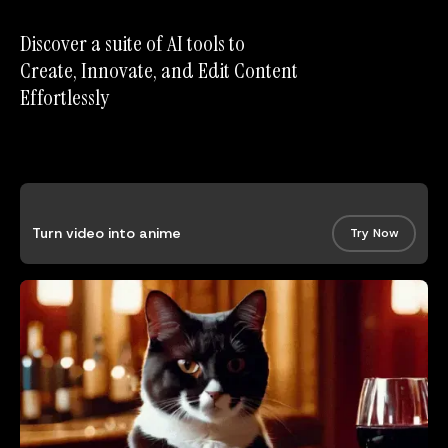
Discover a suite of AI tools to
Create, Innovate, and Edit Content
Effortlessly
Turn video into anime
Try Now