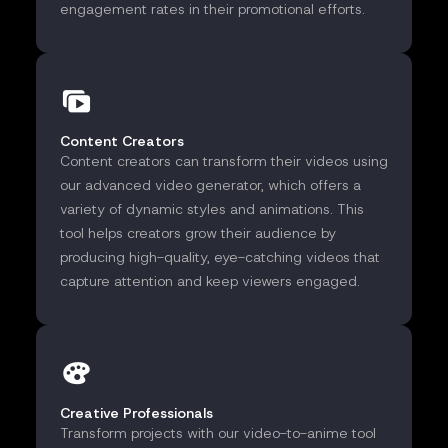
engagement rates in their promotional efforts.
Content Creators
Content creators can transform their videos using
our advanced video generator, which offers a
variety of dynamic styles and animations. This
tool helps creators grow their audience by
producing high-quality, eye-catching videos that
capture attention and keep viewers engaged.
Creative Professionals
Transform projects with our video-to-anime tool