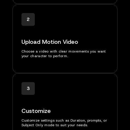
2
Upload Motion Video
Choose a video with clear movements you want
your character to perform.
3
Customize
Customize settings such as Duration, prompts, or
Subject Only mode to suit your needs.