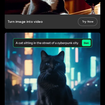
Turn image into video
Try Now