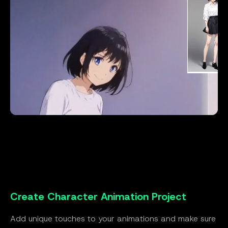
Create Character Animation Project
Add unique touches to your animations and make sure