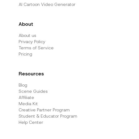
AI Cartoon Video Generator
About
About us
Privacy Policy
Terms of Service
Pricing
Resources
Blog
Scene Guides
Affiliate
Media Kit
Creative Partner Program
Student & Educator Program
Help Center