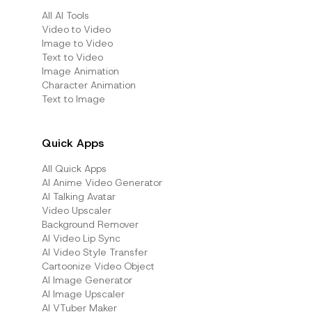
All AI Tools
Video to Video
Image to Video
Text to Video
Image Animation
Character Animation
Text to Image
Quick Apps
All Quick Apps
Al Anime Video Generator
Al Talking Avatar
Video Upscaler
Background Remover
AI Video Lip Sync
AI Video Style Transfer
Cartoonize Video Object
AI Image Generator
AI Image Upscaler
AI VTuber Maker