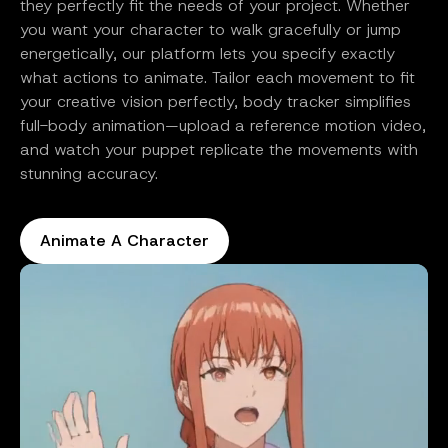
they perfectly fit the needs of your project. Whether
you want your character to walk gracefully or jump
energetically, our platform lets you specify exactly
what actions to animate. Tailor each movement to fit
your creative vision perfectly, body tracker simplifies
full-body animation—upload a reference motion video,
and watch your puppet replicate the movements with
stunning accuracy.
Animate A Character