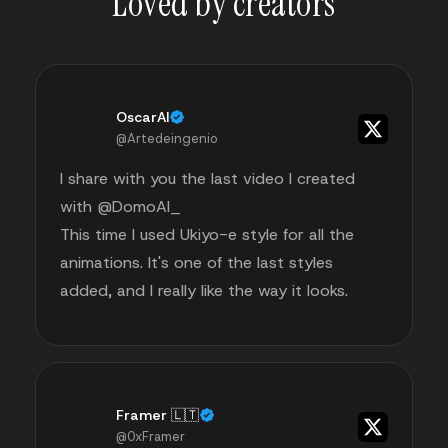
Loved by creators
OscarAI
@Artedeingenio
I share with you the last video I created
with @DomoAI_
This time I used Ukiyo-e style for all the
animations. It's one of the last styles
added, and I really like the way it looks.
Framer 🇱🇹
@0xFramer