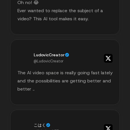
Oh no! 😂
Ever wanted to replace the subject of a
video? This AI tool makes it easy.
LudovicCreator
@LudovicCreator
The AI video space is really going fast lately
and the possibilities are getting better and
better ..
こはく