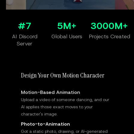
#7
5M+
3000M+
AI Discord
Global Users
Projects Created
Server
Design Your Own Motion Character
Motion-Based Animation
Upload a video of someone dancing, and our
AI applies those exact moves to your
character's image.
Photo-to-Animation
Got a static photo, drawing, or AI-generated