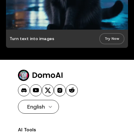
Turn text into images
Try Now
English
AI Tools