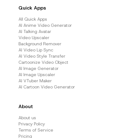
Quick Apps
All Quick Apps
Al Anime Video Generator
Al Talking Avatar
Video Upscaler
Background Remover
AI Video Lip Sync
AI Video Style Transfer
Cartoonize Video Object
AI Image Generator
AI Image Upscaler
AI VTuber Maker
AI Cartoon Video Generator
About
About us
Privacy Policy
Terms of Service
Pricing