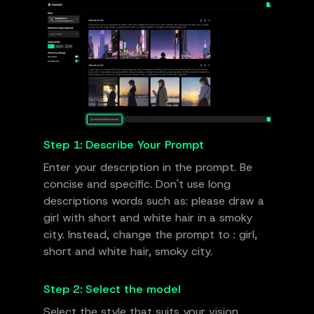
Step 1: Describe Your Prompt
Enter your description in the prompt. Be
concise and specific. Don't use long
descriptions words such as: please draw a
girl with short and white hair in a smoky
city. Instead, change the prompt to : girl,
short and white hair, smoky city.
Step 2: Select the model
Select the style that suits your vision.