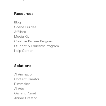
Resources
Blog
Scene Guides
Affiliate
Media Kit
Creative Partner Program
Student & Educator Program
Help Center
Solutions
AI Animation
Content Creator
Filmmaker
AI Ads
Gaming Asset
Anime Creator