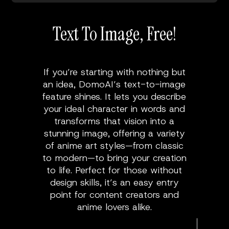
Text To Image, Free!
If you’re starting with nothing but
an idea, DomoAI’s text-to-image
feature shines. It lets you describe
your ideal character in words and
transforms that vision into a
stunning image, offering a variety
of anime art styles—from classic
to modern—to bring your creation
to life. Perfect for those without
design skills, it’s an easy entry
point for content creators and
anime lovers alike.