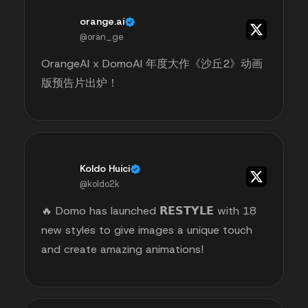
orange.ai
@oran_ge
OrangeAI x DomoAI 年度大作《沙丘2》动画
版预告片出炉！
Koldo Huici
@koldo2k
🔥 Domo has launched 𝗥𝗘𝗦𝗧𝗬𝗟𝗘 with 18
new styles to give images a unique touch
and create amazing animations!