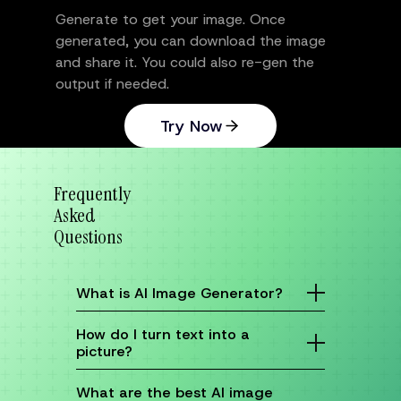
Generate to get your image. Once
generated, you can download the image
and share it. You could also re-gen the
output if needed.
Try Now
Frequently
Asked
Questions
What is AI Image Generator?
An AI image generator is a tool that uses
artificial intelligence to create images from
How do I turn text into a
text descriptions. You simply type in what you
picture?
want to see—like "a futuristic city at sunset"
or "a cute puppy in a spacesuit"—and the AI
It’s easy! With DomoAI’s text-to-image
turns your words into a visual. It’s like having
feature, just enter a description of what you’d
What are the best AI image