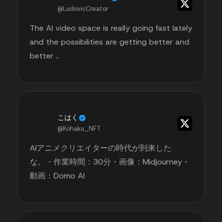
@LudovicCreator
The AI video space is really going fast lately
and the possibilities are getting better and
better ..
こはく
@Kohaku_NFT
AIアニメクリエイターの時代が到来した
な。・作業時間：30分・画像：Midjourney・
動画：Domo AI