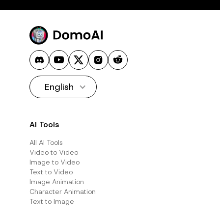
English
AI Tools
All AI Tools
Video to Video
Image to Video
Text to Video
Image Animation
Character Animation
Text to Image