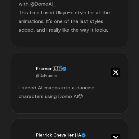
with @DomoAI_
This time I used Ukiyo-e style for all the
animations. It's one of the last styles
added, and I really like the way it looks.
Framer 🇱🇹
@0xFramer
I turned AI images into a dancing
characters using Domo AI😍
Pierrick Chevallier | IA