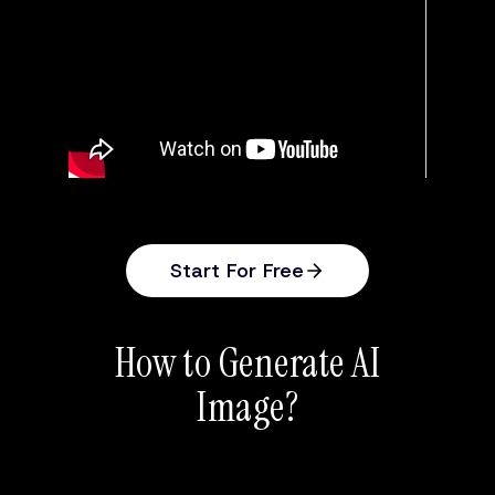
Start For Free
How to Generate AI
Image?