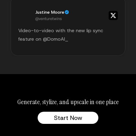
Justine Moore
@venturetwins
Video-to-video with the new lip sync
feature on @DomoAI_
Generate, stylize, and upscale in one place
Start Now