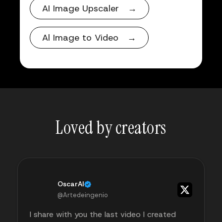
AI Image Upscaler →
Al Image to Video →
Loved by creators
OscarAI
@Artedeingenio
I share with you the last video I created