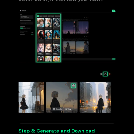
Step 3: Generate and Download