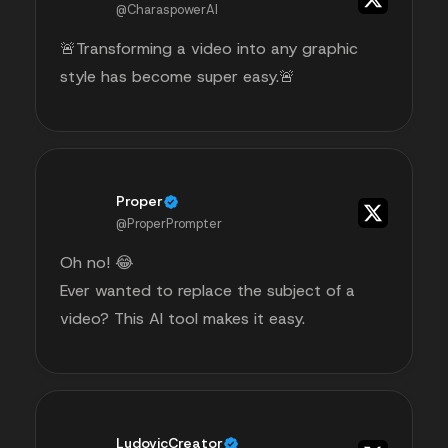
@CharaspowerAI
🚨Transforming a video into any graphic
style has become super easy.🚨
Proper
@ProperPrompter
Oh no! 😂
Ever wanted to replace the subject of a
video? This AI tool makes it easy.
LudovicCreator