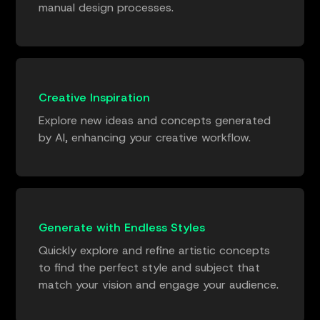
manual design processes.
Creative Inspiration
Explore new ideas and concepts generated
by AI, enhancing your creative workflow.
Generate with Endless Styles
Quickly explore and refine artistic concepts
to find the perfect style and subject that
match your vision and engage your audience.