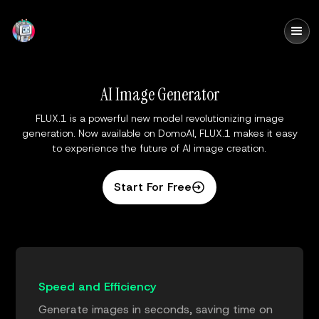
DomoAI
AI Image Generator
FLUX.1 is a powerful new model revolutionizing image
generation. Now available on DomoAI, FLUX.1 makes it easy
to experience the future of AI image creation.
Start For Free
Speed and Efficiency
Generate images in seconds, saving time on