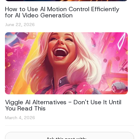
How to Use AI Motion Control Efficiently
for AI Video Generation
June 22, 2026
Viggle AI Alternatives - Don't Use It Until
You Read This
March 4, 2026
Ask this post with: