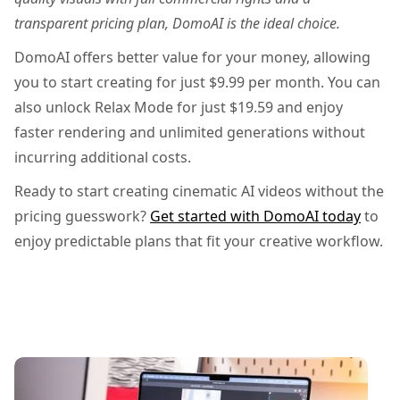
transparent pricing plan, DomoAI is the ideal choice.
DomoAI offers better value for your money, allowing
you to start creating for just $9.99 per month. You can
also unlock Relax Mode for just $19.59 and enjoy
faster rendering and unlimited generations without
incurring additional costs.
Ready to start creating cinematic AI videos without the
pricing guesswork?
Get started with DomoAI today
to
enjoy predictable plans that fit your creative workflow.