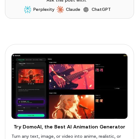
Perplexity
Claude
ChatGPT
Try DomoAI, the Best AI Animation Generator
Turn any text, image, or video into anime, realistic, or