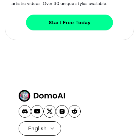
artistic videos. Over 30 unique styles available.
Start Free Today
English