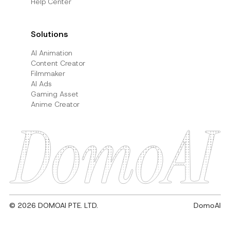
Help Center
Solutions
AI Animation
Content Creator
Filmmaker
AI Ads
Gaming Asset
Anime Creator
© 2026 DOMOAI PTE. LTD.
DomoAI