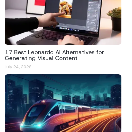
17 Best Leonardo AI Alternatives for
Generating Visual Content
July 24, 2026