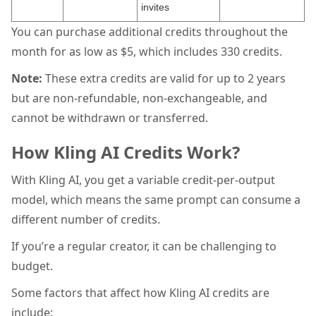
invites
You can purchase additional credits throughout the
month for as low as $5, which includes 330 credits.
Note:
These extra credits are valid for up to 2 years
but are non-refundable, non-exchangeable, and
cannot be withdrawn or transferred.
How Kling AI Credits Work?
With Kling AI, you get a variable credit-per-output
model, which means the same prompt can consume a
different number of credits.
If you’re a regular creator, it can be challenging to
budget.
Some factors that affect how Kling AI credits are
include: