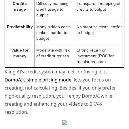
Credits
Difficulty mapping
Transparent mapping of
usage
credit usage to
credits to output
output
Predictability
Many hidden costs
No surprise costs, easier
make it harder to
to budget
budget
Value for
Moderate with risk
Strong return on
money
of credit surprises
investment (ROI) for
regular creators
Kling AI’s credit system may feel confusing, but
DomoAI’s simple pricing model
lets you focus on
creating, not calculating. Besides, if you only prefer
high-quality resolution, you’ll enjoy DomoAI while
creating and enhancing your videos to 2K/4K
resolution.