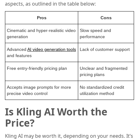
aspects, as outlined in the table below:
Pros
Cons
Cinematic and hyper-realistic video
Slow speed and
generation
performance
Advanced
AI video generation tools
Lack of customer support
and features
Free entry-friendly pricing plan
Unclear and fragmented
pricing plans
Accepts image prompts for more
No standardized credit
precise video control
utilization method
Is Kling AI Worth the
Price?
Kling AI may be worth it, depending on your needs. It’s