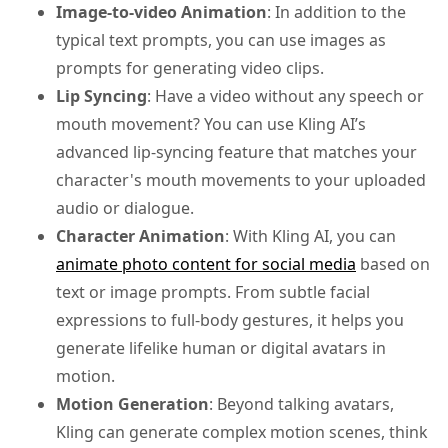
Image-to-video Animation
: In addition to the
typical text prompts, you can use images as
prompts for generating video clips.
Lip Syncing
: Have a video without any speech or
mouth movement? You can use Kling AI’s
advanced lip-syncing feature that matches your
character's mouth movements to your uploaded
audio or dialogue.
Character Animation
: With Kling AI, you can
animate photo content for social media
based on
text or image prompts. From subtle facial
expressions to full-body gestures, it helps you
generate lifelike human or digital avatars in
motion.
Motion Generation
: Beyond talking avatars,
Kling can generate complex motion scenes, think