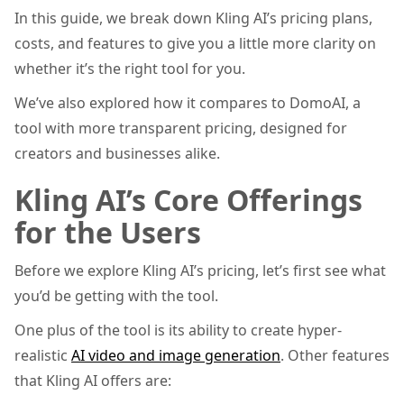
In this guide, we break down Kling AI’s pricing plans,
costs, and features to give you a little more clarity on
whether it’s the right tool for you.
We’ve also explored how it compares to DomoAI, a
tool with more transparent pricing, designed for
creators and businesses alike.
Kling AI’s Core Offerings
for the Users
Before we explore Kling AI’s pricing, let’s first see what
you’d be getting with the tool.
One plus of the tool is its ability to create hyper-
realistic
AI video and image generation
. Other features
that Kling AI offers are: