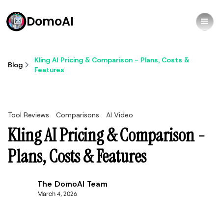
DomoAI
Kling AI Pricing & Comparison - Plans, Costs &
Blog
Features
Tool Reviews
Comparisons
AI Video
Kling AI Pricing & Comparison -
Plans, Costs & Features
The DomoAI Team
March 4, 2026