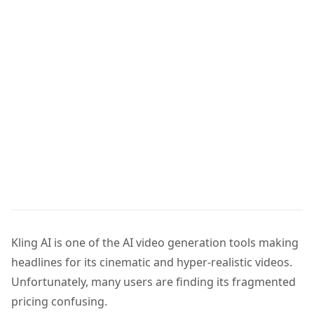
Kling AI is one of the AI video generation tools making
headlines for its cinematic and hyper-realistic videos.
Unfortunately, many users are finding its fragmented
pricing confusing.