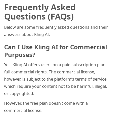
Frequently Asked
Questions (FAQs)
Below are some frequently asked questions and their
answers about Kling AI:
Can I Use Kling AI for Commercial
Purposes?
Yes. Kling AI offers users on a paid subscription plan
full commercial rights. The commercial license,
however, is subject to the platform’s terms of service,
which require your content not to be harmful, illegal,
or copyrighted.
However, the free plan doesn’t come with a
commercial license.