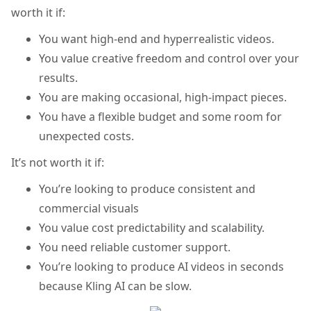
worth it if:
You want high-end and hyperrealistic videos.
You value creative freedom and control over your
results.
You are making occasional, high-impact pieces.
You have a flexible budget and some room for
unexpected costs.
It’s not worth it if:
You’re looking to produce consistent and
commercial visuals
You value cost predictability and scalability.
You need reliable customer support.
You’re looking to produce AI videos in seconds
because Kling AI can be slow.