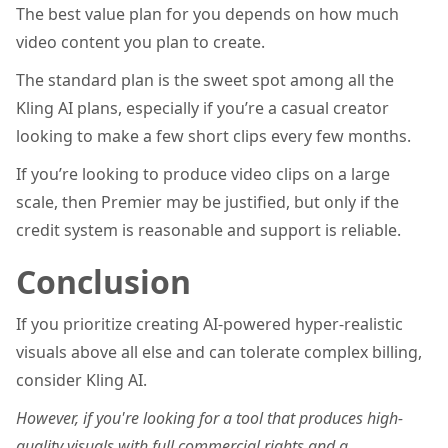
The best value plan for you depends on how much
video content you plan to create.
The standard plan is the sweet spot among all the
Kling AI plans, especially if you’re a casual creator
looking to make a few short clips every few months.
If you’re looking to produce video clips on a large
scale, then Premier may be justified, but only if the
credit system is reasonable and support is reliable.
Conclusion
If you prioritize creating AI-powered hyper-realistic
visuals above all else and can tolerate complex billing,
consider Kling AI.
However, if you're looking for a tool that produces high-
quality visuals with full commercial rights and a