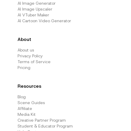
AI Image Generator
AI Image Upscaler
AI VTuber Maker
AI Cartoon Video Generator
About
About us
Privacy Policy
Terms of Service
Pricing
Resources
Blog
Scene Guides
Affiliate
Media Kit
Creative Partner Program
Student & Educator Program