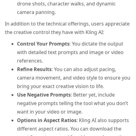
drone shots, character walks, and dynamic
camera panning.
In addition to the technical offerings, users appreciate
the creative control they have with Kling AI:
Control Your Prompts
: You dictate the output
with detailed text prompts and image or video
references.
Refine Results
: You can also adjust pacing,
camera movement, and video style to ensure you
bring your exact creative vision to life.
Use Negative Prompts
: Better yet, include
negative prompts telling the tool what you don’t
want in your video or image.
Options in Aspect Ratios
: Kling AI also supports
different aspect ratios. You can download the