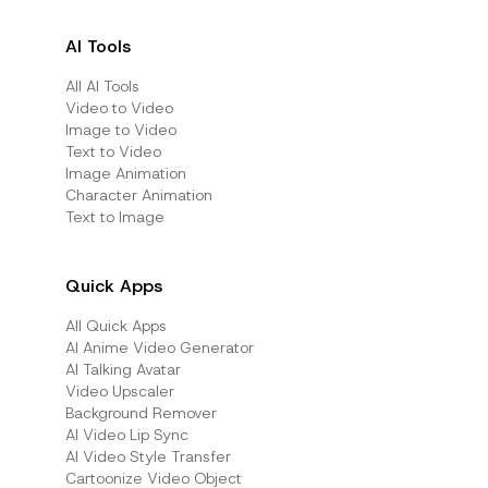
AI Tools
All AI Tools
Video to Video
Image to Video
Text to Video
Image Animation
Character Animation
Text to Image
Quick Apps
All Quick Apps
Al Anime Video Generator
Al Talking Avatar
Video Upscaler
Background Remover
AI Video Lip Sync
AI Video Style Transfer
Cartoonize Video Object