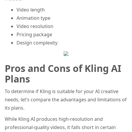
Video length
Animation type
Video resolution
Pricing package
Design complexity
Pros and Cons of Kling AI
Plans
To determine if Kling is suitable for your AI creative
needs, let’s compare the advantages and limitations of
its plans.
While Kling AI produces high-resolution and
professional-quality videos, it falls short in certain