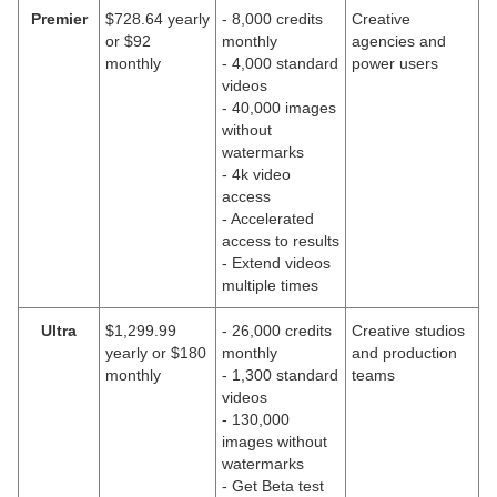
Premier
$728.64 yearly
- 8,000 credits
Creative
or $92
monthly
agencies and
monthly
- 4,000 standard
power users
videos
- 40,000 images
without
watermarks
- 4k video
access
- Accelerated
access to results
- Extend videos
multiple times
Ultra
$1,299.99
- 26,000 credits
Creative studios
yearly or $180
monthly
and production
monthly
- 1,300 standard
teams
videos
- 130,000
images without
watermarks
- Get Beta test