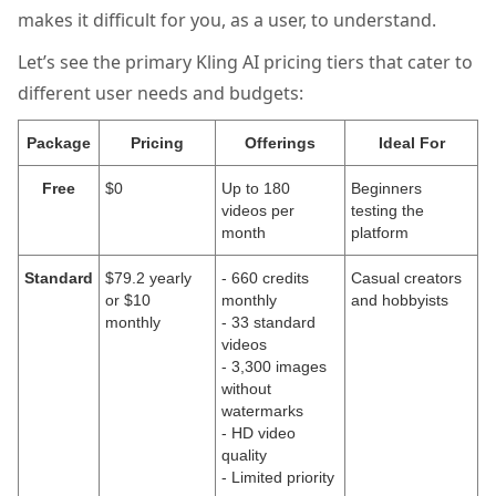
makes it difficult for you, as a user, to understand.
Let’s see the primary Kling AI pricing tiers that cater to
different user needs and budgets:
Package
Pricing
Offerings
Ideal For
Free
$0
Up to 180
Beginners
videos per
testing the
month
platform
Standard
$79.2 yearly
- 660 credits
Casual creators
or $10
monthly
and hobbyists
monthly
- 33 standard
videos
- 3,300 images
without
watermarks
- HD video
quality
- Limited priority