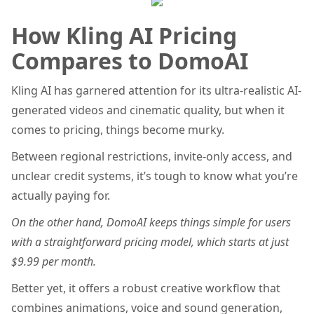
How Kling AI Pricing
Compares to DomoAI
Kling AI has garnered attention for its ultra-realistic AI-
generated videos and cinematic quality, but when it
comes to pricing, things become murky.
Between regional restrictions, invite-only access, and
unclear credit systems, it’s tough to know what you’re
actually paying for.
On the other hand, DomoAI keeps things simple for users
with a straightforward pricing model, which starts at just
$9.99 per month.
Better yet, it offers a robust creative workflow that
combines animations, voice and sound generation,