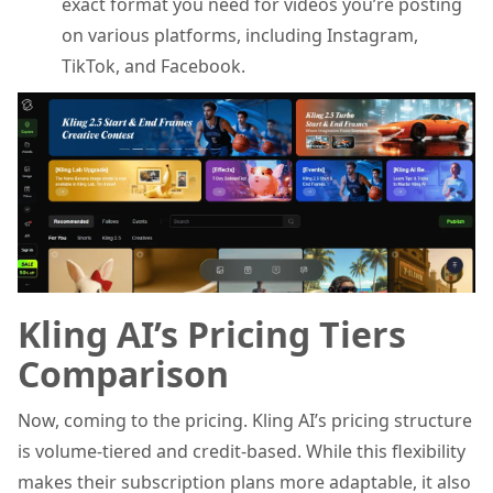
exact format you need for videos you’re posting
on various platforms, including Instagram,
TikTok, and Facebook.
Kling AI’s Pricing Tiers
Comparison
Now, coming to the pricing. Kling AI’s pricing structure
is volume-tiered and credit-based. While this flexibility
makes their subscription plans more adaptable, it also