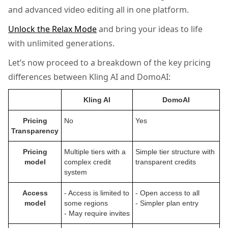
and advanced video editing all in one platform.
Unlock the Relax Mode
and bring your ideas to life
with unlimited generations.
Let’s now proceed to a breakdown of the key pricing
differences between Kling AI and DomoAI:
Kling AI
DomoAI
Pricing
No
Yes
Transparency
Pricing
Multiple tiers with a
Simple tier structure with
model
complex credit
transparent credits
system
Access
- Access is limited to
- Open access to all
model
some regions
- Simpler plan entry
- May require invites