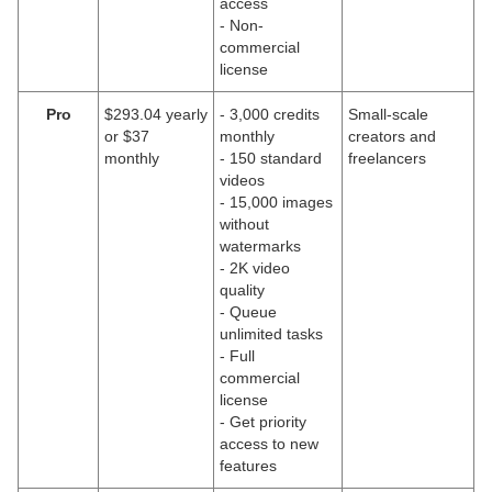
access
- Non-
commercial
license
Pro
$293.04 yearly
- 3,000 credits
Small-scale
or $37
monthly
creators and
monthly
- 150 standard
freelancers
videos
- 15,000 images
without
watermarks
- 2K video
quality
- Queue
unlimited tasks
- Full
commercial
license
- Get priority
access to new
features