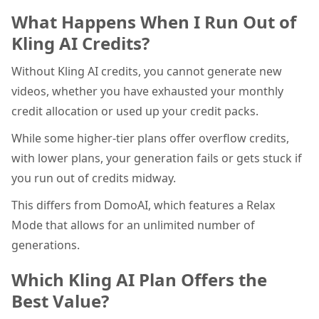
What Happens When I Run Out of
Kling AI Credits?
Without Kling AI credits, you cannot generate new
videos, whether you have exhausted your monthly
credit allocation or used up your credit packs.
While some higher-tier plans offer overflow credits,
with lower plans, your generation fails or gets stuck if
you run out of credits midway.
This differs from DomoAI, which features a Relax
Mode that allows for an unlimited number of
generations.
Which Kling AI Plan Offers the
Best Value?