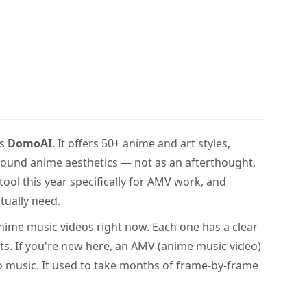
is
DomoAI
. It offers 50+ anime and art styles,
t around anime aesthetics — not as an afterthought,
 tool this year specifically for AMV work, and
tually need.
 anime music videos right now. Each one has a clear
its. If you're new here, an AMV (anime music video)
 to music. It used to take months of frame-by-frame