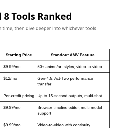
 8 Tools Ranked
 on time, then dive deeper into whichever tools
Starting Price
Standout AMV Feature
$9.99/mo
50+ anime/art styles, video-to-video
$12/mo
Gen-4.5, Act-Two performance
transfer
Per-credit pricing
Up to 15-second outputs, multi-shot
$9.99/mo
Browser timeline editor, multi-model
support
$9.99/mo
Video-to-video with continuity