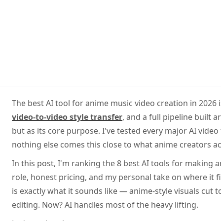
The best AI tool for anime music video creation in 2026 
video-to-video style transfer
, and a full pipeline buil
but as its core purpose. I've tested every major AI video
nothing else comes this close to what anime creators ac
In this post, I'm ranking the 8 best AI tools for making
role, honest pricing, and my personal take on where it f
is exactly what it sounds like — anime-style visuals cut
editing. Now? AI handles most of the heavy lifting.