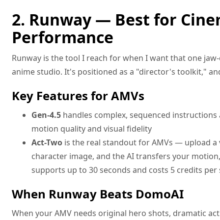
2. Runway — Best for Cine
Performance
Runway is the tool I reach for when I want that one jaw-
anime studio. It's positioned as a "director's toolkit," and
Key Features for AMVs
Gen-4.5
handles complex, sequenced instructions
motion quality and visual fidelity
Act-Two
is the real standout for AMVs — upload a v
character image, and the AI transfers your motion,
supports up to 30 seconds and costs 5 credits per
When Runway Beats DomoAI
When your AMV needs original hero shots, dramatic act