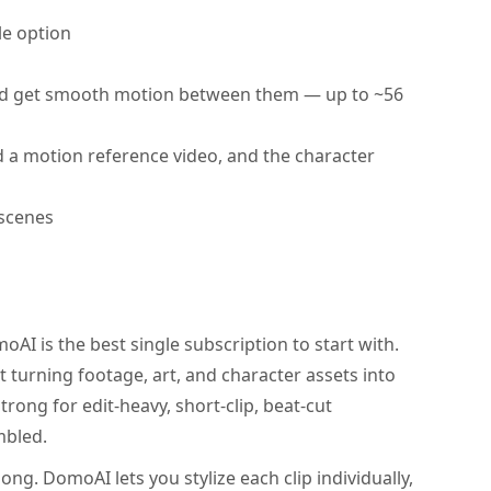
le option
d get smooth motion between them — up to ~56
 a motion reference video, and the character
 scenes
AI is the best single subscription to start with.
 turning footage, art, and character assets into
trong for edit-heavy, short-clip, beat-cut
mbled.
ong. DomoAI lets you stylize each clip individually,