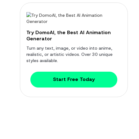
Try DomoAI, the Best AI Animation
Generator
Turn any text, image, or video into anime,
realistic, or artistic videos. Over 30 unique
styles available.
Start Free Today