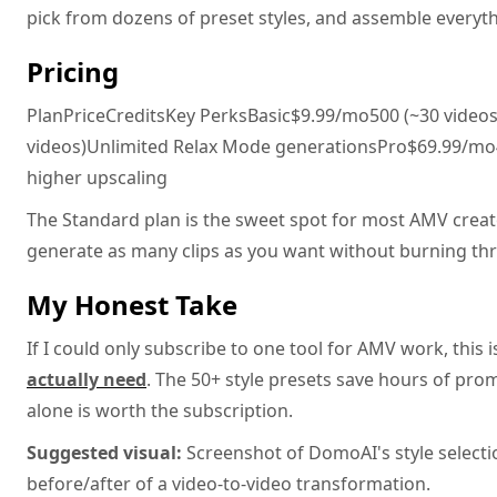
pick from dozens of preset styles, and assemble everyth
Pricing
PlanPriceCreditsKey PerksBasic$9.99/mo500 (~30 videos
videos)Unlimited Relax Mode generationsPro$69.99/mo4,0
higher upscaling
The Standard plan is the sweet spot for most AMV crea
generate as many clips as you want without burning thr
My Honest Take
If I could only subscribe to one tool for AMV work, this i
actually need
. The 50+ style presets save hours of pro
alone is worth the subscription.
Suggested visual:
Screenshot of DomoAI's style selecti
before/after of a video-to-video transformation.