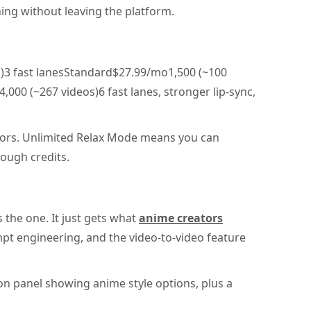
ing without leaving the platform.
)3 fast lanesStandard$27.99/mo1,500 (~100
00 (~267 videos)6 fast lanes, stronger lip-sync,
tors. Unlimited Relax Mode means you can
ough credits.
s the one. It just gets what
anime creators
mpt engineering, and the video-to-video feature
on panel showing anime style options, plus a