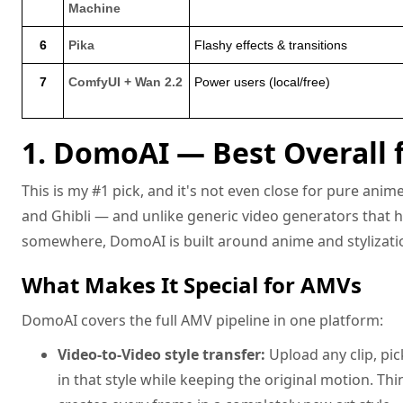
Machine
6
Pika
Flashy effects & transitions
7
ComfyUI + Wan 2.2
Power users (local/free)
1. DomoAI — Best Overall
This is my #1 pick, and it's not even close for pure ani
and Ghibli — and unlike generic video generators that 
somewhere, DomoAI is built around anime and stylizati
What Makes It Special for AMVs
DomoAI covers the full AMV pipeline in one platform:
Video-to-Video style transfer:
Upload any clip, pic
in that style while keeping the original motion. Think 