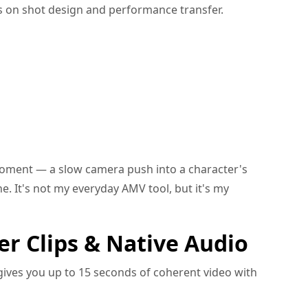
s on shot design and performance transfer.
oment — a slow camera push into a character's
. It's not my everyday AMV tool, but it's my
er Clips & Native Audio
 gives you up to 15 seconds of coherent video with