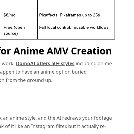
$8/mo
Pikaffects, Pikaframes up to 25s
Free (open
Full local control, reusable workflows
source)
 for Anime AMV Creation
me work.
DomoAI offers 50+ styles
including anime
happen to have an anime option buried
on from the ground up.
k an anime style, and the AI redraws your footage
of it like an Instagram filter, but it actually re-