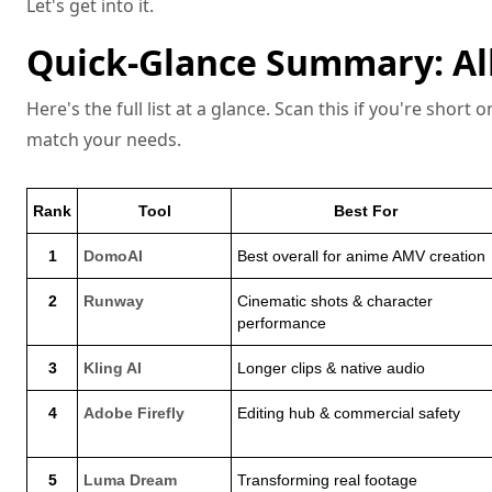
Let's get into it.
Quick-Glance Summary: All
Here's the full list at a glance. Scan this if you're short
match your needs.
Rank
Tool
Best For
1
DomoAI
Best overall for anime AMV creation
2
Runway
Cinematic shots & character
performance
3
Kling AI
Longer clips & native audio
4
Adobe Firefly
Editing hub & commercial safety
5
Luma Dream
Transforming real footage