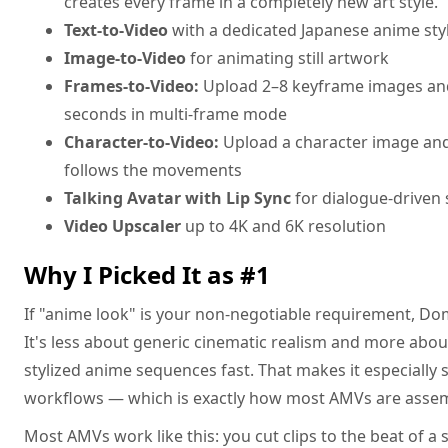
creates every frame in a completely new art style.
Text-to-Video
with a dedicated Japanese anime sty
Image-to-Video
for animating still artwork
Frames-to-Video:
Upload 2–8 keyframe images an
seconds in multi-frame mode
Character-to-Video:
Upload a character image and
follows the movements
Talking Avatar with Lip Sync
for dialogue-driven
Video Upscaler
up to 4K and 6K resolution
Why I Picked It as #1
If "anime look" is your non-negotiable requirement, Domo
It's less about generic cinematic realism and more about
stylized anime sequences fast. That makes it especially s
workflows — which is exactly how most AMVs are asse
Most AMVs work like this: you cut clips to the beat of a s