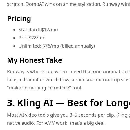
scratch. DomoAI wins on anime stylization. Runway win
Pricing
Standard: $12/mo
Pro: $28/mo
Unlimited: $76/mo (billed annually)
My Honest Take
Runway is where I go when I need that one cinematic m
face, a dramatic sword draw, a rain-soaked rooftop scene
"make something incredible" tool.
3. Kling AI — Best for Long
Most AI video tools give you 3–5 seconds per clip. Kling
native audio. For AMV work, that's a big deal.