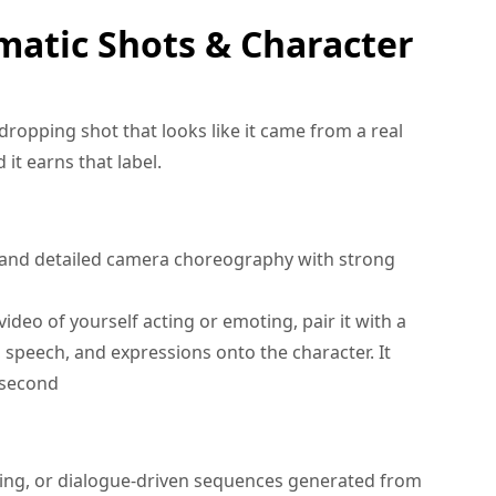
matic Shots & Character
dropping shot that looks like it came from a real
 it earns that label.
 and detailed camera choreography with strong
ideo of yourself acting or emoting, pair it with a
 speech, and expressions onto the character. It
 second
ing, or dialogue-driven sequences generated from