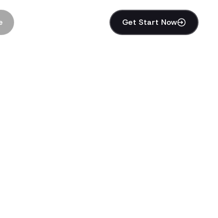
e
Get Start Now