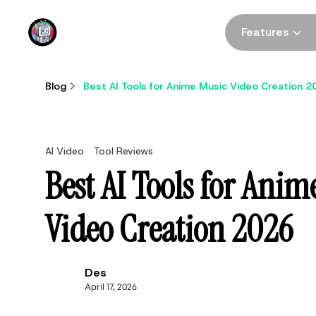
DomoAI
Features
Blog
Best AI Tools for Anime Music Video Creation 2
AI Video
Tool Reviews
Best AI Tools for Anim
Video Creation 2026
Des
April 17, 2026