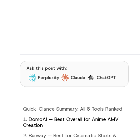
Ask this post with:
Perplexity
Claude
ChatGPT
Quick-Glance Summary: All 8 Tools Ranked
1. DomoAI — Best Overall for Anime AMV
Creation
2. Runway — Best for Cinematic Shots &