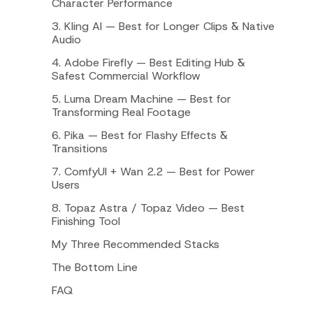
Character Performance
3. Kling AI — Best for Longer Clips & Native
Audio
4. Adobe Firefly — Best Editing Hub &
Safest Commercial Workflow
5. Luma Dream Machine — Best for
Transforming Real Footage
6. Pika — Best for Flashy Effects &
Transitions
7. ComfyUI + Wan 2.2 — Best for Power
Users
8. Topaz Astra / Topaz Video — Best
Finishing Tool
My Three Recommended Stacks
The Bottom Line
FAQ