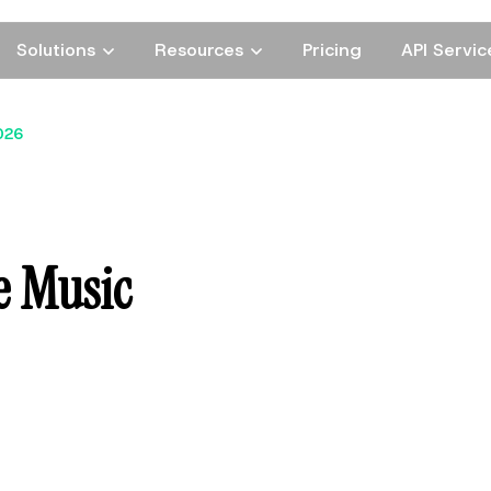
Solutions
Resources
Pricing
API Servic
026
e Music