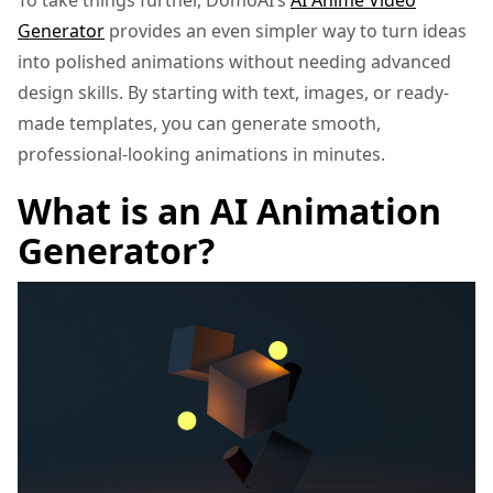
To take things further, DomoAI’s
AI Anime Video
Generator
provides an even simpler way to turn ideas
into polished animations without needing advanced
design skills. By starting with text, images, or ready-
made templates, you can generate smooth,
professional-looking animations in minutes.
What is an AI Animation
Generator?