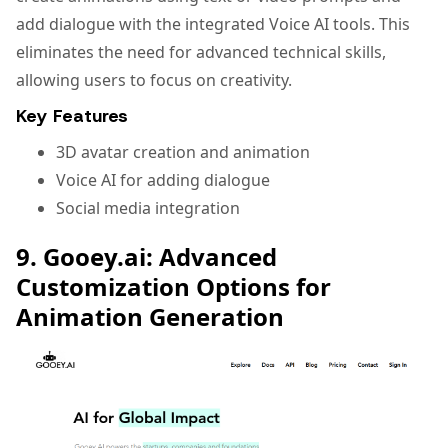
add dialogue with the integrated Voice AI tools. This
eliminates the need for advanced technical skills,
allowing users to focus on creativity.
Key Features
3D avatar creation and animation
Voice AI for adding dialogue
Social media integration
9. Gooey.ai: Advanced
Customization Options for
Animation Generation