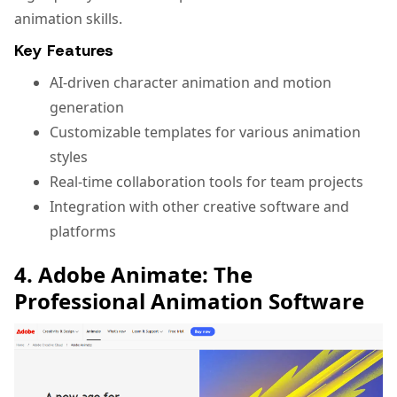
animation skills.
Key Features
AI-driven character animation and motion
generation
Customizable templates for various animation
styles
Real-time collaboration tools for team projects
Integration with other creative software and
platforms
4. Adobe Animate: The
Professional Animation Software