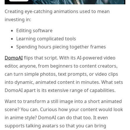
Creating eye-catching animations used to mean
investing in:
Editing software
Learning complicated tools
Spending hours piecing together frames
DomoAI
flips that script. With its AI-powered video
editor, anyone, from beginners to content creators,
can turn simple photos, text prompts, or video clips
into dynamic, animated content in minutes. What sets
DomoAI apart is its extensive range of capabilities.
Want to transform a still image into a short animated
scene? You can. Curious how your content would look
in anime style? DomoAI can do that too. It even
supports talking avatars so that you can bring