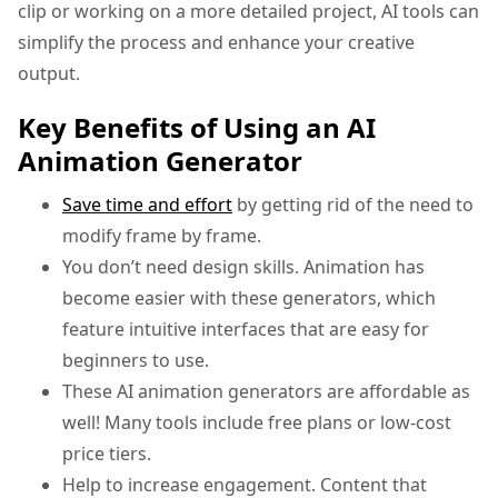
clip or working on a more detailed project, AI tools can
simplify the process and enhance your creative
output.
Key Benefits of Using an AI
Animation Generator
Save time and effort
by getting rid of the need to
modify frame by frame.
You don’t need design skills. Animation has
become easier with these generators, which
feature intuitive interfaces that are easy for
beginners to use.
These AI animation generators are affordable as
well! Many tools include free plans or low-cost
price tiers.
Help to increase engagement. Content that