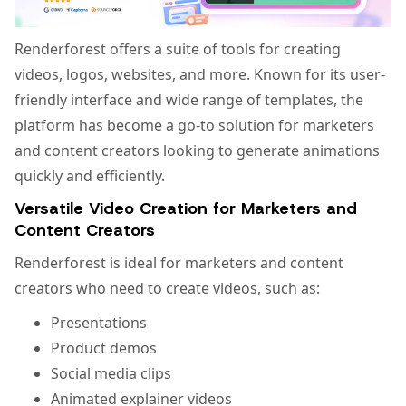
Renderforest offers a suite of tools for creating
videos, logos, websites, and more. Known for its user-
friendly interface and wide range of templates, the
platform has become a go-to solution for marketers
and content creators looking to generate animations
quickly and efficiently.
Versatile Video Creation for Marketers and
Content Creators
Renderforest is ideal for marketers and content
creators who need to create videos, such as:
Presentations
Product demos
Social media clips
Animated explainer videos