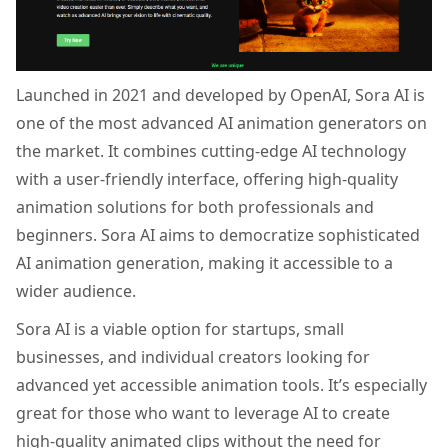
Launched in 2021 and developed by OpenAI, Sora AI is
one of the most advanced AI animation generators on
the market. It combines cutting-edge AI technology
with a user-friendly interface, offering high-quality
animation solutions for both professionals and
beginners. Sora AI aims to democratize sophisticated
AI animation generation, making it accessible to a
wider audience.
Sora AI is a viable option for startups, small
businesses, and individual creators looking for
advanced yet accessible animation tools. It’s especially
great for those who want to leverage AI to create
high-quality animated clips without the need for