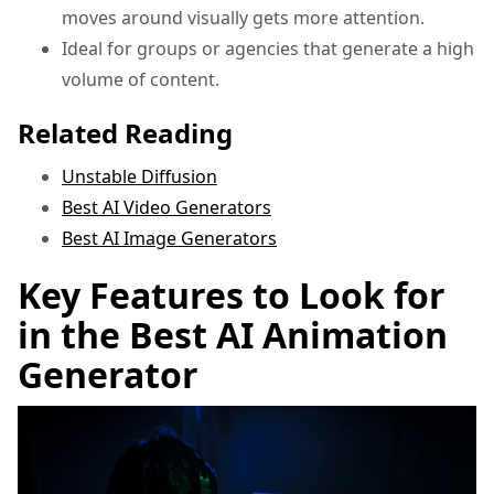
moves around visually gets more attention.
Ideal for groups or agencies that generate a high
volume of content.
Related Reading
Unstable Diffusion
Best AI Video Generators
Best AI Image Generators
Key Features to Look for
in the Best AI Animation
Generator