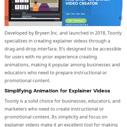
Developed by Bryxen Inc. and launched in 2018, Toonly
specializes in creating explainer videos through a
drag-and-drop interface. It’s designed to be accessible
for users with no prior experience creating
animations, making it popular among businesses and
educators who need to prepare instructional or
promotional content.
Simplifying Animation for Explainer Videos
Toonly is a solid choice for businesses, educators, and
marketers who need to create instructional or
promotional content. Its simplicity and focus on
explainer videos make it an excellent tool for making