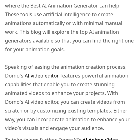
where the Best AI Animation Generator can help.
These tools use artificial intelligence to create
animations automatically or with minimal manual
work. This blog will explore the top AI animation
generators available so that you can find the right one
for your animation goals.
Speaking of easing the animation creation process,
Domo's
AI video editor
features powerful animation
capabilities that enable you to create stunning
animated videos to enhance your projects. With
Domo's AI video editor, you can create videos from
scratch or by customizing existing templates. Either
way, you can incorporate animation to enhance your
video’s visuals and engage your audience.