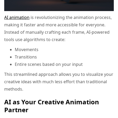
AI animation
is revolutionizing the animation process,
making it faster and more accessible for everyone.
Instead of manually crafting each frame, AI-powered
tools use algorithms to create:
Movements
Transitions
Entire scenes based on your input
This streamlined approach allows you to visualize your
creative ideas with much less effort than traditional
methods.
AI as Your Creative Animation
Partner