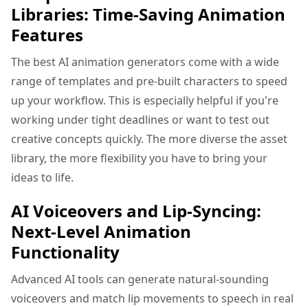
Libraries: Time-Saving Animation
Features
The best AI animation generators come with a wide
range of templates and pre-built characters to speed
up your workflow. This is especially helpful if you're
working under tight deadlines or want to test out
creative concepts quickly. The more diverse the asset
library, the more flexibility you have to bring your
ideas to life.
AI Voiceovers and Lip-Syncing:
Next-Level Animation
Functionality
Advanced AI tools can generate natural-sounding
voiceovers and match lip movements to speech in real