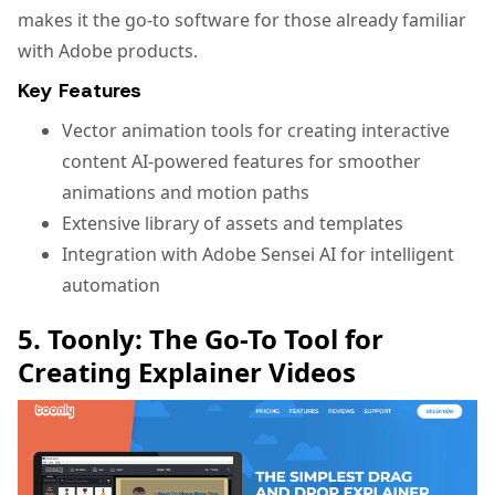
makes it the go-to software for those already familiar
with Adobe products.
Key Features
Vector animation tools for creating interactive
content AI-powered features for smoother
animations and motion paths
Extensive library of assets and templates
Integration with Adobe Sensei AI for intelligent
automation
5. Toonly: The Go-To Tool for
Creating Explainer Videos