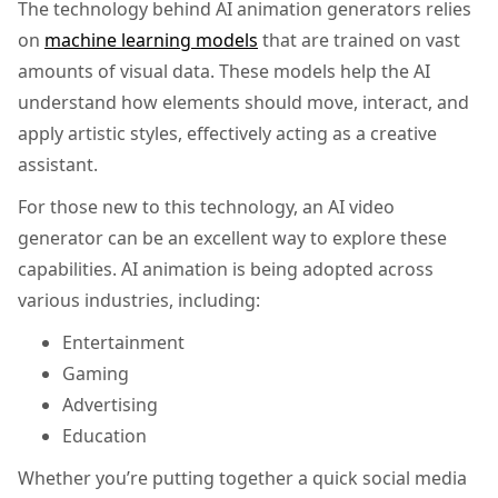
The technology behind AI animation generators relies
on
machine learning models
that are trained on vast
amounts of visual data. These models help the AI
understand how elements should move, interact, and
apply artistic styles, effectively acting as a creative
assistant.
For those new to this technology, an AI video
generator can be an excellent way to explore these
capabilities. AI animation is being adopted across
various industries, including:
Entertainment
Gaming
Advertising
Education
Whether you’re putting together a quick social media