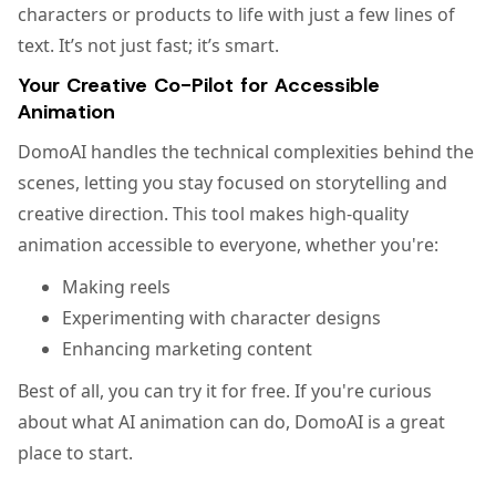
characters or products to life with just a few lines of
text. It’s not just fast; it’s smart.
Your Creative Co-Pilot for Accessible
Animation
DomoAI handles the technical complexities behind the
scenes, letting you stay focused on storytelling and
creative direction. This tool makes high-quality
animation accessible to everyone, whether you're:
Making reels
Experimenting with character designs
Enhancing marketing content
Best of all, you can try it for free. If you're curious
about what AI animation can do, DomoAI is a great
place to start.