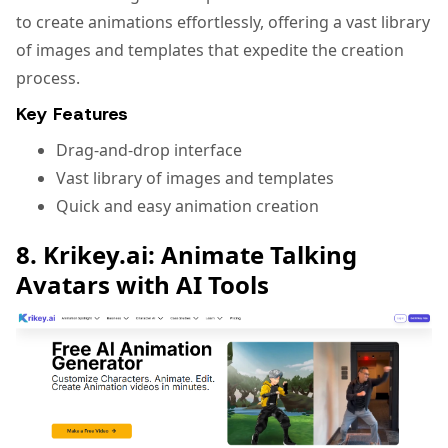
to create animations effortlessly, offering a vast library
of images and templates that expedite the creation
process.
Key Features
Drag-and-drop interface
Vast library of images and templates
Quick and easy animation creation
8. Krikey.ai: Animate Talking
Avatars with AI Tools