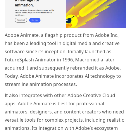
Adobe Animate, a flagship product from Adobe Inc.,
has been a leading tool in digital media and creative
software since its inception. Initially launched as
FutureSplash Animator in 1996, Macromedia later
acquired it and subsequently rebranded it as Adobe.
Today, Adobe Animate incorporates AI technology to
streamline animation processes.
It also integrates with other Adobe Creative Cloud
apps. Adobe Animate is best for professional
animators, designers, and content creators who need
versatile tools for complex projects, including realistic
animations. Its integration with Adobe’s ecosystem