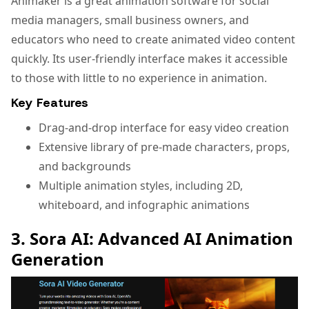
Animaker is a great animation software for social
media managers, small business owners, and
educators who need to create animated video content
quickly. Its user-friendly interface makes it accessible
to those with little to no experience in animation.
Key Features
Drag-and-drop interface for easy video creation
Extensive library of pre-made characters, props,
and backgrounds
Multiple animation styles, including 2D,
whiteboard, and infographic animations
3. Sora AI: Advanced AI Animation
Generation