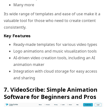
Many more
Its wide range of templates and ease of use make it a
valuable tool for those who need to create content
consistently.
Key Features
Ready-made templates for various video types
Logo animations and music visualization tools
AI-driven video creation tools, including an AI
animation maker
Integration with cloud storage for easy access
and sharing
7. VideoScribe: Simple Animation
Software for Beginners and Pros