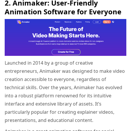
2. Animaker: User-Friendly
Animation Software for Everyone
Launched in 2014 by a group of creative
entrepreneurs, Animaker was designed to make video
creation accessible to everyone, regardless of
technical skills. Over the years, Animaker has evolved
into a robust platform renowned for its intuitive
interface and extensive library of assets. It’s
particularly popular for creating explainer videos,
presentations, and educational content.