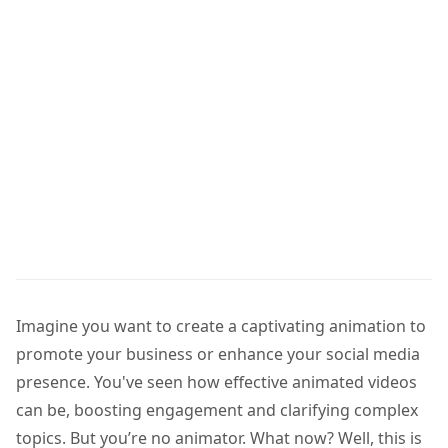
Imagine you want to create a captivating animation to
promote your business or enhance your social media
presence. You've seen how effective animated videos
can be, boosting engagement and clarifying complex
topics. But you’re no animator. What now? Well, this is