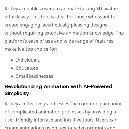
Krikey.ai enables users to animate talking 3D avatars
effortlessly. This tool is ideal for those who want to
create engaging, aesthetically pleasing designs
without requiring extensive animation knowledge. The
platform’s ease of use and wide range of features
make it a top choice for:
Individuals
Educators
Small businesses
Revolutionizing Animation with AI-Powered
Simplicity
Krikey.ai effectively addresses the common pain point
of complicated animation processes by providing a
user-friendly interface and intuitive tools. Users can
create animations using text or video prompts and