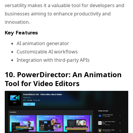
versatility makes it a valuable tool for developers and
businesses aiming to enhance productivity and
innovation.
Key Features
AI animation generator
Customizable AI workflows
Integration with third-party APIs
10. PowerDirector: An Animation
Tool for Video Editors