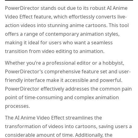
PowerDirector stands out due to its robust AI Anime
Video Effect feature, which effortlessly converts live-
action videos into stunning anime cartoons. This tool
offers a range of contemporary animation styles,
making it ideal for users who want a seamless
transition from video editing to animation.
Whether you’re a professional editor or a hobbyist,
PowerDirector’s comprehensive feature set and user-
friendly interface make it accessible and powerful.
PowerDirector effectively addresses the common pain
point of time-consuming and complex animation
processes.
The AI Anime Video Effect streamlines the
transformation of videos into cartoons, saving users a
considerable amount of time. Additionally, the