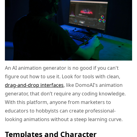
An AI animation generator is no good if you can't
figure out how to use it. Look for tools with clean,
drag-and-drop interfaces
, like DomoAI's animation
generator, that don’t require any coding knowledge.
With this platform, anyone from marketers to
educators to hobbyists can create professional-
looking animations without a steep learning curve.
Templates and Character