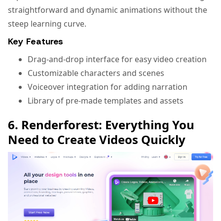
straightforward and dynamic animations without the
steep learning curve.
Key Features
Drag-and-drop interface for easy video creation
Customizable characters and scenes
Voiceover integration for adding narration
Library of pre-made templates and assets
6. Renderforest: Everything You
Need to Create Videos Quickly