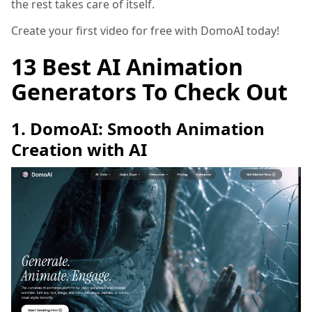
the rest takes care of itself.
Create your first video for free with DomoAI today!
13 Best AI Animation
Generators To Check Out
1. DomoAI: Smooth Animation
Creation with AI