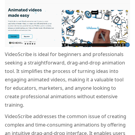
VideoScribe is ideal for beginners and professionals
seeking a straightforward, drag-and-drop animation
tool. It simplifies the process of turning ideas into
engaging animated videos, making it a valuable tool
for educators, marketers, and anyone looking to
create professional animations without extensive
training.
VideoScribe addresses the common issue of creating
complex and time-consuming animations by offering
an intuitive drag-and-drop interface. It enables users