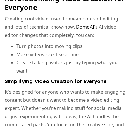
Everyone
Creating cool videos used to mean hours of editing
and lots of technical know-how.
DomoAI
's AI video
editor changes that completely. You can:
Turn photos into moving clips
Make videos look like anime
Create talking avatars just by typing what you
want
Simplifying Video Creation for Everyone
It's designed for anyone who wants to make engaging
content but doesn't want to become a video editing
expert. Whether you're making stuff for social media
or just experimenting with ideas, the AI handles the
complicated parts. You focus on the creative side, and