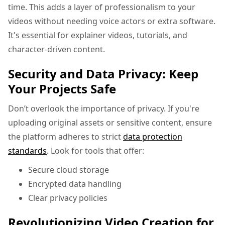
time. This adds a layer of professionalism to your
videos without needing voice actors or extra software.
It's essential for explainer videos, tutorials, and
character-driven content.
Security and Data Privacy: Keep
Your Projects Safe
Don’t overlook the importance of privacy. If you're
uploading original assets or sensitive content, ensure
the platform adheres to strict
data protection
standards
. Look for tools that offer:
Secure cloud storage
Encrypted data handling
Clear privacy policies
Revolutionizing Video Creation for