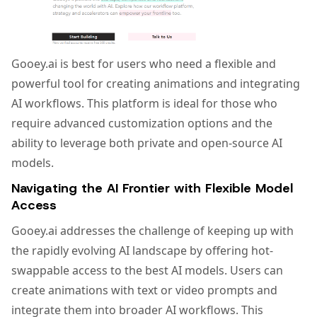
Gooey.ai is best for users who need a flexible and
powerful tool for creating animations and integrating
AI workflows. This platform is ideal for those who
require advanced customization options and the
ability to leverage both private and open-source AI
models.
Navigating the AI Frontier with Flexible Model
Access
Gooey.ai addresses the challenge of keeping up with
the rapidly evolving AI landscape by offering hot-
swappable access to the best AI models. Users can
create animations with text or video prompts and
integrate them into broader AI workflows. This