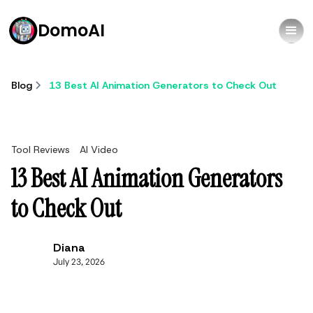
DomoAI
Blog
13 Best AI Animation Generators to Check Out
Tool Reviews
AI Video
13 Best AI Animation Generators
to Check Out
Diana
July 23, 2026