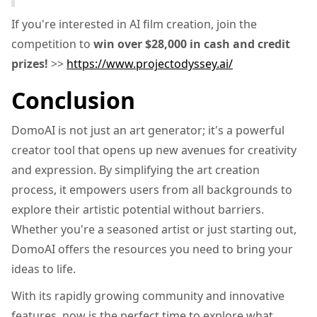
If you're interested in AI film creation, join the
competition to
win over $28,000 in cash and credit
prizes!
>>
https://www.projectodyssey.ai/
Conclusion
DomoAI is not just an art generator; it's a powerful
creator tool that opens up new avenues for creativity
and expression. By simplifying the art creation
process, it empowers users from all backgrounds to
explore their artistic potential without barriers.
Whether you're a seasoned artist or just starting out,
DomoAI offers the resources you need to bring your
ideas to life.
With its rapidly growing community and innovative
features, now is the perfect time to explore what