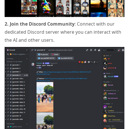
2. Join the Discord Community
: Connect with our
dedicated Discord server where you can interact with
the AI and other users.