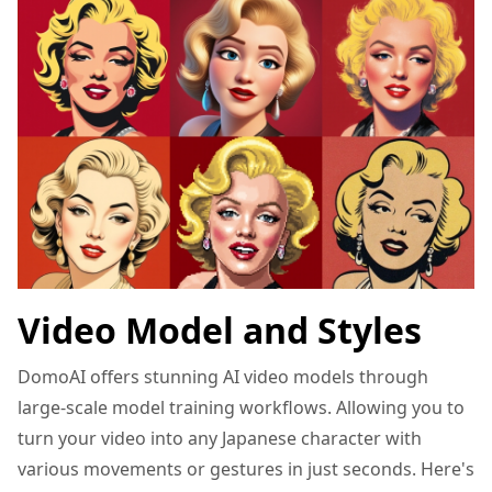
Video Model and Styles
DomoAI offers stunning AI video models through
large-scale model training workflows. Allowing you to
turn your video into any Japanese character with
various movements or gestures in just seconds. Here's