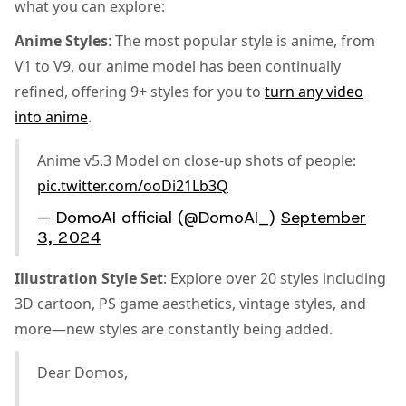
what you can explore:
Anime Styles
: The most popular style is anime, from
V1 to V9, our anime model has been continually
refined, offering 9+ styles for you to
turn any video
into anime
.
Anime v5.3 Model on close-up shots of people:
pic.twitter.com/ooDi21Lb3Q
— DomoAI official (@DomoAI_)
September
3, 2024
Illustration Style Set
: Explore over 20 styles including
3D cartoon, PS game aesthetics, vintage styles, and
more—new styles are constantly being added.
Dear Domos,