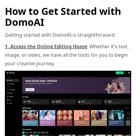
How to Get Started with
DomoAI
Getting started with DomoAI is straightforward:
1. Access the Online Editing Home
: Whether it's text,
image, or video, we have all the tools for you to begin
your creative journey.