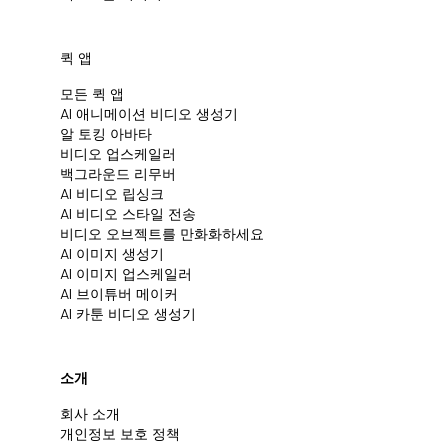
퀵 앱
모든 퀵 앱
Al 애니메이션 비디오 생성기
알 토킹 아바타
비디오 업스케일러
백그라운드 리무버
AI 비디오 립싱크
AI 비디오 스타일 전송
비디오 오브젝트를 만화화하세요
AI 이미지 생성기
AI 이미지 업스케일러
AI 브이튜버 메이커
AI 카툰 비디오 생성기
소개
회사 소개
개인정보 보호 정책