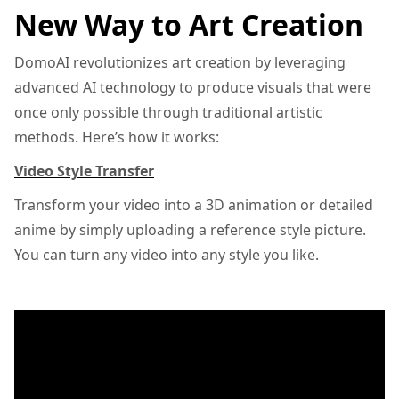
New Way to Art Creation
DomoAI revolutionizes art creation by leveraging
advanced AI technology to produce visuals that were
once only possible through traditional artistic
methods. Here’s how it works:
Video Style Transfer
Transform your video into a 3D animation or detailed
anime by simply uploading a reference style picture.
You can turn any video into any style you like.