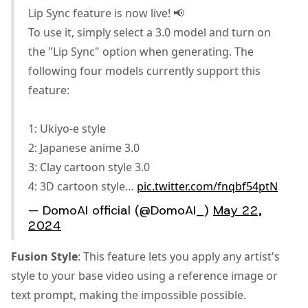
Lip Sync feature is now live! 📢
To use it, simply select a 3.0 model and turn on
the "Lip Sync" option when generating. The
following four models currently support this
feature:
1: Ukiyo-e style
2: Japanese anime 3.0
3: Clay cartoon style 3.0
4: 3D cartoon style…
pic.twitter.com/fnqbf54ptN
— DomoAI official (@DomoAI_)
May 22,
2024
Fusion Style
: This feature lets you apply any artist's
style to your base video using a reference image or
text prompt, making the impossible possible.