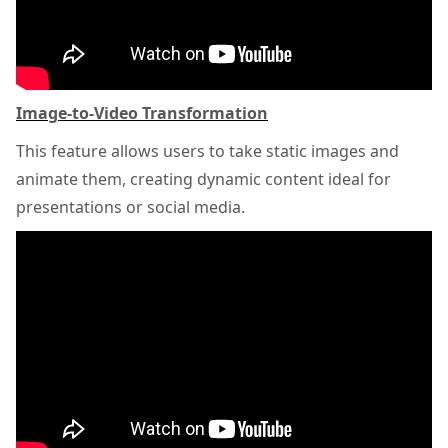
Image-to-Video Transformation
This feature allows users to take static images and
animate them, creating dynamic content ideal for
presentations or social media.