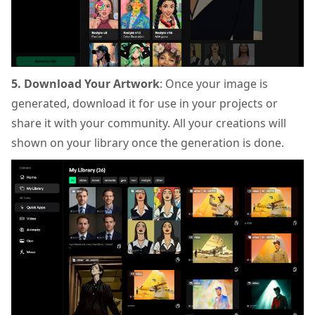
5. Download Your Artwork
: Once your image is
generated, download it for use in your projects or
share it with your community. All your creations will
shown on your library once the generation is done.