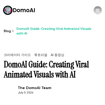
DomoAI
DomoAI Guide: Creating Viral Animated Visuals
Blog
with AI
크리에이터 가이드
튜토리얼
AI 동영상
DomoAI Guide: Creating Viral
Animated Visuals with AI
The DomoAI Team
July 9, 2026