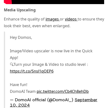
Media Upscaling
Enhance the quality of
images
or
videos
to ensure they
look their best, even when enlarged.
Hey Domos,
Image/Video upscaler is now live in the Quick
App!
🔍Turn your Image & Video to studio level：
https://t.co/Snsl1qOEP6
Have fun!
DomoAI Team
pic.twitter.com/Cb4Ch8ehDb
— DomoAI official (@DomoAI_)
September
10, 2024