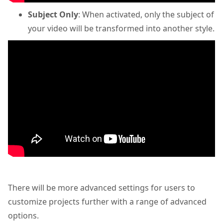
Subject Only
: When activated, only the subject of
your video will be transformed into another style.
There will be more advanced settings
for users to
customize projects further with a range of advanced
options.