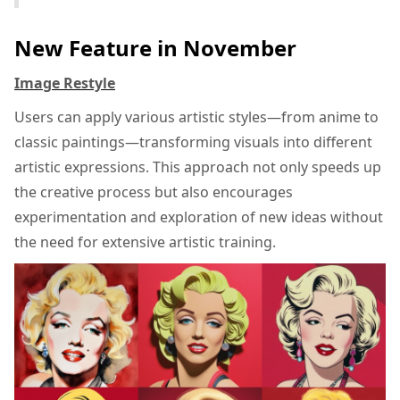
New Feature in November
Image Restyle
Users can apply various artistic styles—from anime to
classic paintings—transforming visuals into different
artistic expressions. This approach not only speeds up
the creative process but also encourages
experimentation and exploration of new ideas without
the need for extensive artistic training.