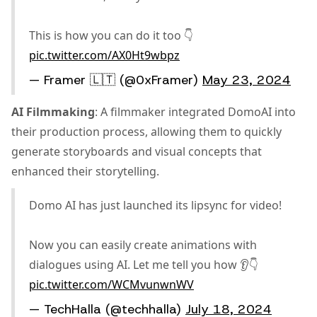
This is how you can do it too 👇
pic.twitter.com/AX0Ht9wbpz
— Framer 🇱🇹 (@0xFramer)
May 23, 2024
AI Filmmaking
: A filmmaker integrated DomoAI into
their production process, allowing them to quickly
generate storyboards and visual concepts that
enhanced their storytelling.
Domo AI has just launched its lipsync for video!
Now you can easily create animations with
dialogues using AI. Let me tell you how 👂👇
pic.twitter.com/WCMvunwnWV
— TechHalla (@techhalla)
July 18, 2024