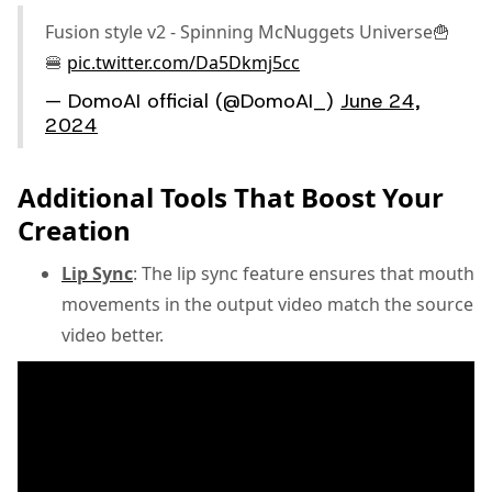
Fusion style v2 - Spinning McNuggets Universe🍟
🍔
pic.twitter.com/Da5Dkmj5cc
— DomoAI official (@DomoAI_)
June 24,
2024
Additional Tools That Boost Your
Creation
Lip Sync
: The lip sync feature ensures that mouth
movements in the output video match the source
video better.