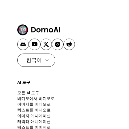
한국어
AI 도구
모든 AI 도구
비디오에서 비디오로
이미지를 비디오로
텍스트를 비디오로
이미지 애니메이션
캐릭터 애니메이션
텍스트를 이미지로