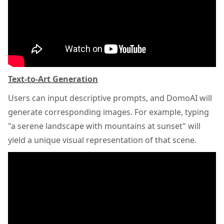
Text-to-Art Generation
Users can input descriptive prompts, and DomoAI will
generate corresponding images. For example, typing
"a serene landscape with mountains at sunset" will
yield a unique visual representation of that scene.