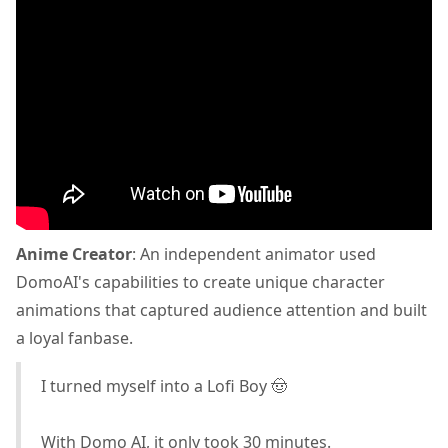
Anime Creator
: An independent animator used
DomoAI's capabilities to create unique character
animations that captured audience attention and built
a loyal fanbase.
I turned myself into a Lofi Boy 🤠
With Domo AI, it only took 30 minutes.