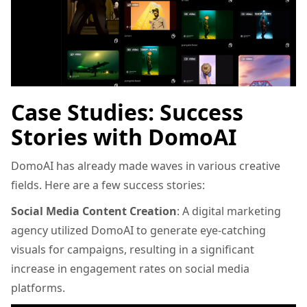
Case Studies: Success
Stories with DomoAI
DomoAI has already made waves in various creative
fields. Here are a few success stories:
Social Media Content Creation
: A digital marketing
agency utilized DomoAI to generate eye-catching
visuals for campaigns, resulting in a significant
increase in engagement rates on social media
platforms.