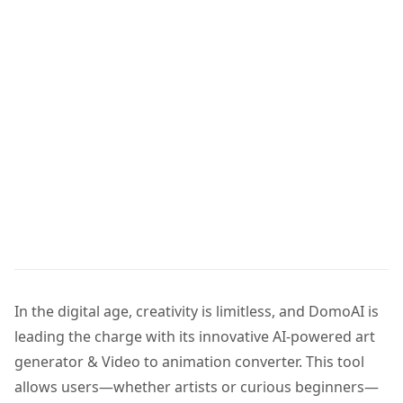
In the digital age, creativity is limitless, and DomoAI is
leading the charge with its innovative AI-powered art
generator & Video to animation converter. This tool
allows users—whether artists or curious beginners—