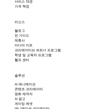
서비스 약관
가격 책정
리소스
블로그
씬 가이드
제휴사
미디어 키트
크리에이티브 파트너 프로그램
학생 및 교육자 프로그램
헬프 센터
솔루션
AI 애니메이션
콘텐츠 크리에이터
영화 제작자
AI 광고
게이밍 에셋
애니메이션 크리에이터