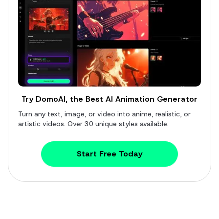
Try DomoAI, the Best AI Animation Generator
Turn any text, image, or video into anime, realistic, or
artistic videos. Over 30 unique styles available.
Start Free Today