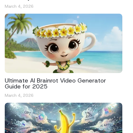
March 4, 2026
Ultimate AI Brainrot Video Generator
Guide for 2025
March 4, 2026