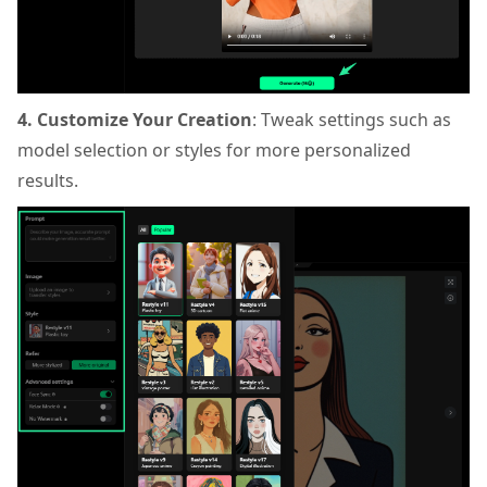
4. Customize Your Creation
: Tweak settings such as
model selection or styles for more personalized
results.