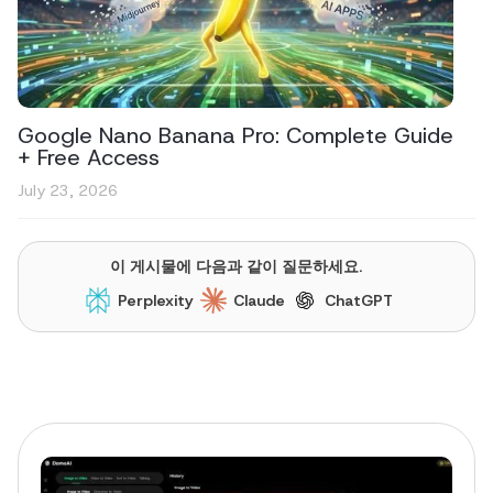
Google Nano Banana Pro: Complete Guide
+ Free Access
July 23, 2026
이 게시물에 다음과 같이 질문하세요.
Perplexity
Claude
ChatGPT