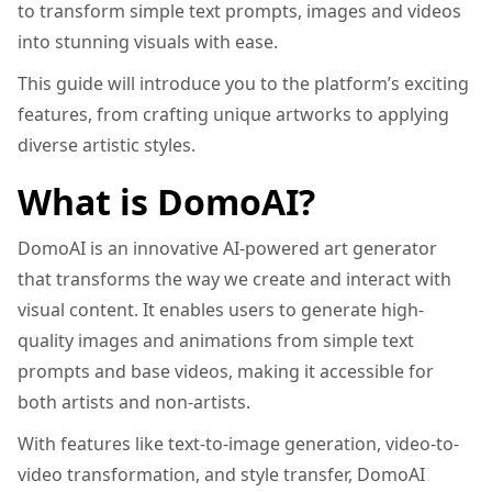
to transform simple text prompts, images and videos
into stunning visuals with ease.
This guide will introduce you to the platform’s exciting
features, from crafting unique artworks to applying
diverse artistic styles.
What is DomoAI?
DomoAI is an innovative AI-powered art generator
that transforms the way we create and interact with
visual content. It enables users to generate high-
quality images and animations from simple text
prompts and base videos, making it accessible for
both artists and non-artists.
With features like text-to-image generation, video-to-
video transformation, and style transfer, DomoAI