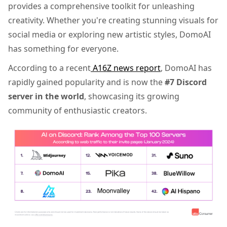
provides a comprehensive toolkit for unleashing
creativity. Whether you're creating stunning visuals for
social media or exploring new artistic styles, DomoAI
has something for everyone.
According to a recent
A16Z news report
, DomoAI has
rapidly gained popularity and is now the
#7 Discord
server in the world
, showcasing its growing
community of enthusiastic creators.