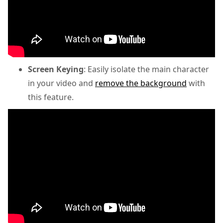
Screen Keying
: Easily isolate the main character
in your video and
remove the background
with
this feature.