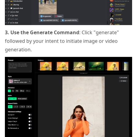
3. Use the Generate Command
: Click "generate"
followed by your intent to initiate image or video
generation.