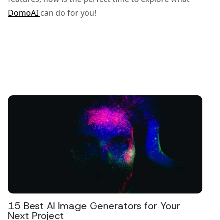
DomoAI
can do for you!
15 Best AI Image Generators for Your
Next Project