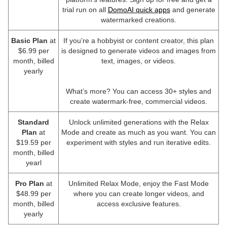
trial run on all
DomoAI quick apps
and generate
watermarked creations.
Basic Plan
at
If you’re a hobbyist or content creator, this plan
$6.99 per
is designed to generate videos and images from
month, billed
text, images, or videos.
yearly
What’s more? You can access 30+ styles and
create watermark-free, commercial videos.
Standard
Unlock unlimited generations with the Relax
Plan
at
Mode and create as much as you want. You can
$19.59 per
experiment with styles and run iterative edits.
month, billed
yearl
Pro Plan
at
Unlimited Relax Mode, enjoy the Fast Mode
$48.99 per
where you can create longer videos, and
month, billed
access exclusive features.
yearly