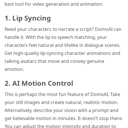
best tool for video generation and animation:
1. Lip Syncing
Need your characters to narrate a script? DomoAI can
handle it. With the lip-to-speech matching, your
characters feel natural and lifelike in dialogue scenes.
Get high-quality lip-syncing character animations and
talking avatars that move and convey genuine
emotion.
2. AI Motion Control
This is perhaps the most fun feature of DomoAI. Take
your still images and create natural, realistic motion.
Alternatively, describe your vision with a prompt and
get believable motion in minutes. It doesn’t stop there.
You can adjust the motion intensity and duration to