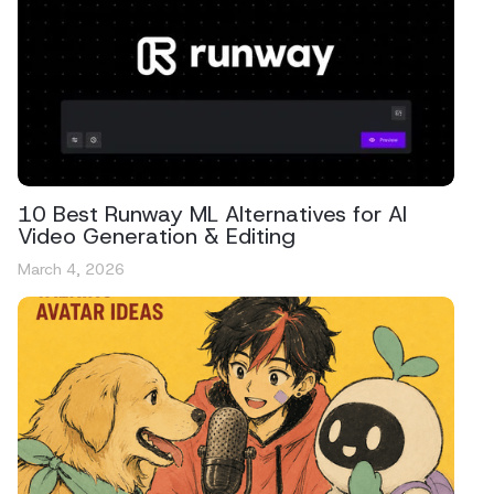
10 Best Runway ML Alternatives for AI
Video Generation & Editing
March 4, 2026