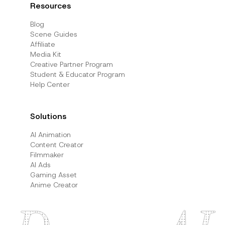
Resources
Blog
Scene Guides
Affiliate
Media Kit
Creative Partner Program
Student & Educator Program
Help Center
Solutions
AI Animation
Content Creator
Filmmaker
AI Ads
Gaming Asset
Anime Creator