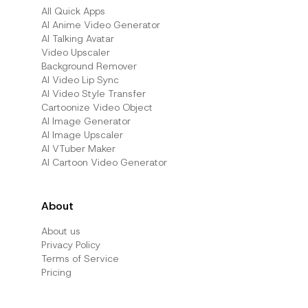
All Quick Apps
Al Anime Video Generator
Al Talking Avatar
Video Upscaler
Background Remover
AI Video Lip Sync
AI Video Style Transfer
Cartoonize Video Object
AI Image Generator
AI Image Upscaler
AI VTuber Maker
AI Cartoon Video Generator
About
About us
Privacy Policy
Terms of Service
Pricing