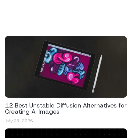
12 Best Unstable Diffusion Alternatives for
Creating AI Images
July 23, 2026