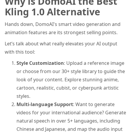
Why is DomoAI the Best
Kling 1.0 Alternative
Hands down, DomoAI's smart video generation and
animation features are its strongest selling points.
Let’s talk about what really elevates your AI output
with this tool:
Style Customization
: Upload a reference image
or choose from our 30+ style library to guide the
look of your content. Explore stunning anime,
cartoon, realistic, cubist, or cyberpunk artistic
styles.
Multi-language Support
: Want to generate
videos for your international audience? Generate
natural speech in over 5+ languages, including
Chinese and Japanese, and map the audio input