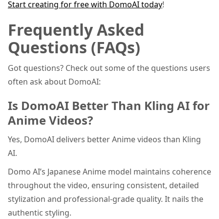
Start creating for free with DomoAI today
!
Frequently Asked
Questions (FAQs)
Got questions? Check out some of the questions users
often ask about DomoAI:
Is DomoAI Better Than Kling AI for
Anime Videos?
Yes, DomoAI delivers better Anime videos than Kling
AI.
Domo AI’s Japanese Anime model maintains coherence
throughout the video, ensuring consistent, detailed
stylization and professional-grade quality. It nails the
authentic styling.