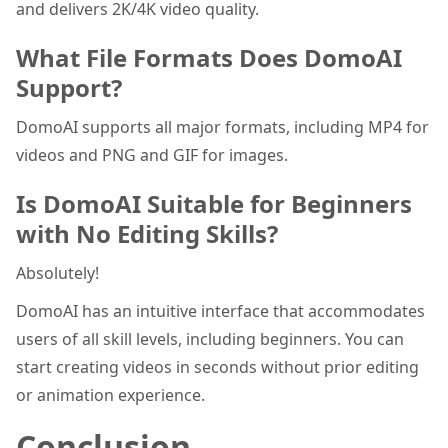
and delivers 2K/4K video quality.
What File Formats Does DomoAI
Support?
DomoAI supports all major formats, including MP4 for
videos and PNG and GIF for images.
Is DomoAI Suitable for Beginners
with No Editing Skills?
Absolutely!
DomoAI has an intuitive interface that accommodates
users of all skill levels, including beginners. You can
start creating videos in seconds without prior editing
or animation experience.
Conclusion