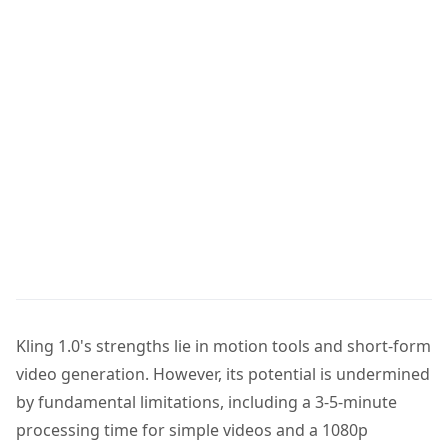
Kling 1.0's strengths lie in motion tools and short-form
video generation. However, its potential is undermined
by fundamental limitations, including a 3-5-minute
processing time for simple videos and a 1080p