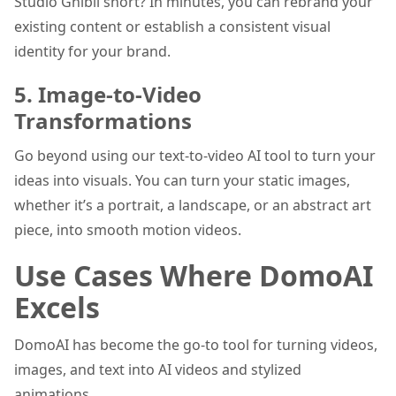
Studio Ghibli short? In minutes, you can rebrand your
existing content or establish a consistent visual
identity for your brand.
5. Image-to-Video
Transformations
Go beyond using our text-to-video AI tool to turn your
ideas into visuals. You can turn your static images,
whether it’s a portrait, a landscape, or an abstract art
piece, into smooth motion videos.
Use Cases Where DomoAI
Excels
DomoAI has become the go-to tool for turning videos,
images, and text into AI videos and stylized
animations.