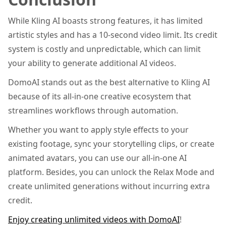
While Kling AI boasts strong features, it has limited
artistic styles and has a 10-second video limit. Its credit
system is costly and unpredictable, which can limit
your ability to generate additional AI videos.
DomoAI stands out as the best alternative to Kling AI
because of its all-in-one creative ecosystem that
streamlines workflows through automation.
Whether you want to apply style effects to your
existing footage, sync your storytelling clips, or create
animated avatars, you can use our all-in-one AI
platform. Besides, you can unlock the Relax Mode and
create unlimited generations without incurring extra
credit.
Enjoy creating unlimited videos with DomoAI
!