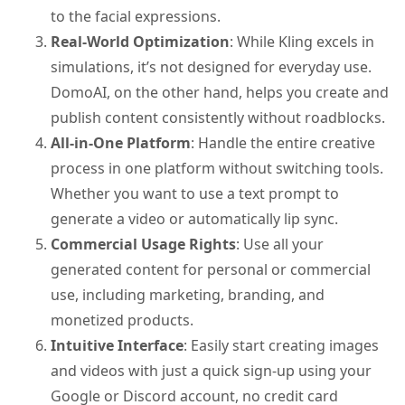
to the facial expressions.
Real-World Optimization
: While Kling excels in
simulations, it’s not designed for everyday use.
DomoAI, on the other hand, helps you create and
publish content consistently without roadblocks.
All-in-One Platform
: Handle the entire creative
process in one platform without switching tools.
Whether you want to use a text prompt to
generate a video or automatically lip sync.
Commercial Usage Rights
: Use all your
generated content for personal or commercial
use, including marketing, branding, and
monetized products.
Intuitive Interface
: Easily start creating images
and videos with just a quick sign-up using your
Google or Discord account, no credit card