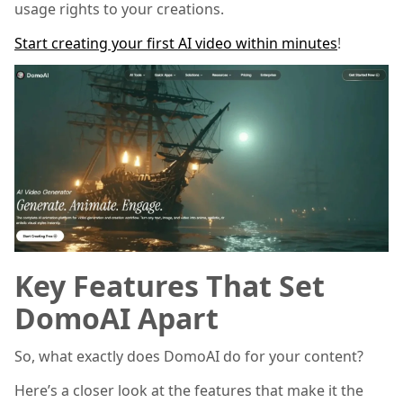
usage rights to your creations.
Start creating your first AI video within minutes
!
Key Features That Set
DomoAI Apart
So, what exactly does DomoAI do for your content?
Here’s a closer look at the features that make it the