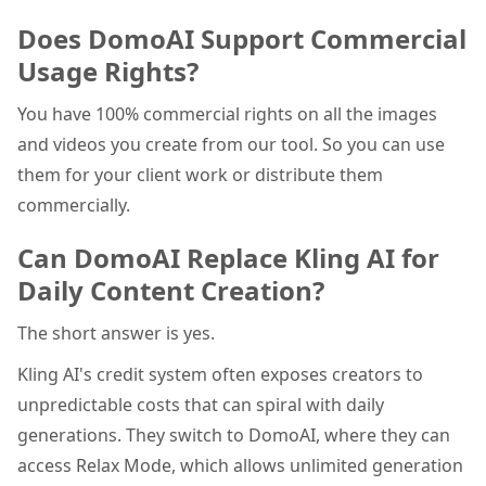
Does DomoAI Support Commercial
Usage Rights?
You have 100% commercial rights on all the images
and videos you create from our tool. So you can use
them for your client work or distribute them
commercially.
Can DomoAI Replace Kling AI for
Daily Content Creation?
The short answer is yes.
Kling AI's credit system often exposes creators to
unpredictable costs that can spiral with daily
generations. They switch to DomoAI, where they can
access Relax Mode, which allows unlimited generation