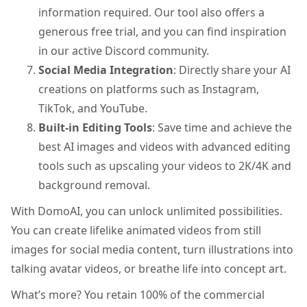
information required. Our tool also offers a
generous free trial, and you can find inspiration
in our active Discord community.
Social Media Integration
: Directly share your AI
creations on platforms such as Instagram,
TikTok, and YouTube.
Built-in Editing Tools
: Save time and achieve the
best AI images and videos with advanced editing
tools such as upscaling your videos to 2K/4K and
background removal.
With DomoAI, you can unlock unlimited possibilities.
You can create lifelike animated videos from still
images for social media content, turn illustrations into
talking avatar videos, or breathe life into concept art.
What’s more? You retain 100% of the commercial