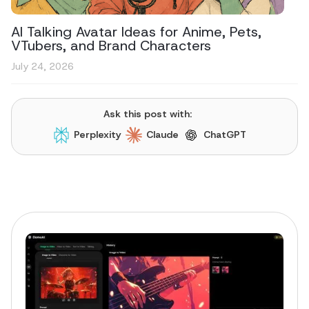
AI Talking Avatar Ideas for Anime, Pets,
VTubers, and Brand Characters
July 24, 2026
Ask this post with:
Perplexity
Claude
ChatGPT