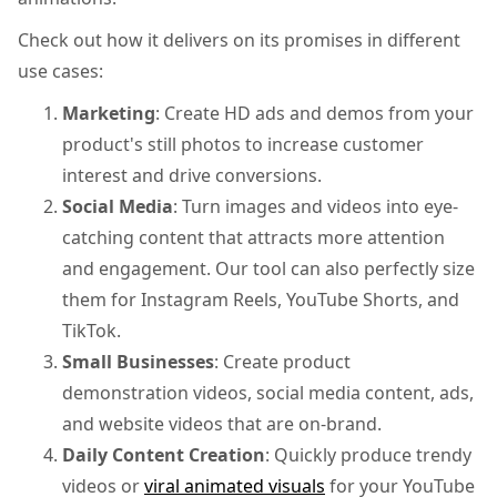
Check out how it delivers on its promises in different
use cases:
Marketing
: Create HD ads and demos from your
product's still photos to increase customer
interest and drive conversions.
Social Media
: Turn images and videos into eye-
catching content that attracts more attention
and engagement. Our tool can also perfectly size
them for Instagram Reels, YouTube Shorts, and
TikTok.
Small Businesses
: Create product
demonstration videos, social media content, ads,
and website videos that are on-brand.
Daily Content Creation
: Quickly produce trendy
videos or
viral animated visuals
for your YouTube