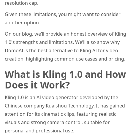
resolution cap.
Given these limitations, you might want to consider
another option.
On our blog, we’ll provide an honest overview of Kling
1.0's strengths and limitations. We’ll also show why
DomoAI is the best alternative to Kling AI for video
creation, highlighting common use cases and pricing.
What is Kling 1.0 and How
Does it Work?
Kling 1.0 is an AI video generator developed by the
Chinese company Kuaishou Technology. It has gained
attention for its cinematic clips, featuring realistic
visuals and strong camera control, suitable for
personal and professional use.