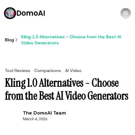
DomoAI
Kling 1.0 Alternatives - Choose from the Best AI
Blog
Video Generators
Tool Reviews
Comparisons
AI Video
Kling 1.0 Alternatives - Choose
from the Best AI Video Generators
The DomoAI Team
March 4, 2026