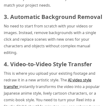
match your project needs.
3. Automatic Background Removal
No need to start from scratch with your videos or
images. Instead, remove backgrounds with a single
click and replace scenes with new ones for your
characters and objects without complex manual
editing.
4. Video-to-Video Style Transfer
This is where you upload your existing footage and
redraw it in a new artistic style. The
AI video style
transfer
instantly transforms the video into a popular
Japanese anime style, lively cartoon characters, or a
comic-book style. You need to turn your Reel into a