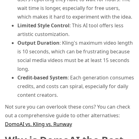
wait time is longer, especially for free users,
which makes it hard to experiment with the idea.
Limited Style Control
: This AI tool offers less
artistic customization.
Output Duration
: Kling's maximum video length
is 10 seconds, which can be frustrating because
social media videos must be at least 15 seconds
long.
Credit-based System
: Each generation consumes
credits, and costs can spiral, especially for daily
content creators.
Not sure you can overlook these cons? You can check
out a comprehensive guide to other alternatives:
DomoAI vs. Kling vs. Runway