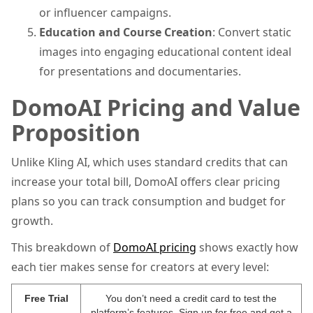
or influencer campaigns.
Education and Course Creation
: Convert static
images into engaging educational content ideal
for presentations and documentaries.
DomoAI Pricing and Value
Proposition
Unlike Kling AI, which uses standard credits that can
increase your total bill, DomoAI offers clear pricing
plans so you can track consumption and budget for
growth.
This breakdown of
DomoAI pricing
shows exactly how
each tier makes sense for creators at every level:
Free Trial
You don’t need a credit card to test the
platform’s features. Sign up for free and get a