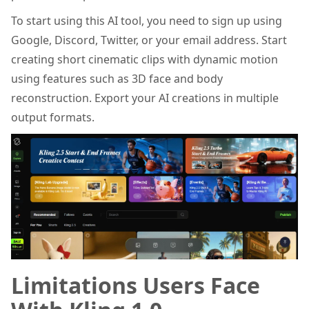
To start using this AI tool, you need to sign up using
Google, Discord, Twitter, or your email address. Start
creating short cinematic clips with dynamic motion
using features such as 3D face and body
reconstruction. Export your AI creations in multiple
output formats.
Limitations Users Face