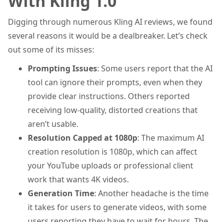
With Kling 1.0
Digging through numerous Kling AI reviews, we found
several reasons it would be a dealbreaker. Let’s check
out some of its misses:
Prompting Issues
: Some users report that the AI
tool can ignore their prompts, even when they
provide clear instructions. Others reported
receiving low-quality, distorted creations that
aren’t usable.
Resolution Capped at 1080p
: The maximum AI
creation resolution is 1080p, which can affect
your YouTube uploads or professional client
work that wants 4K videos.
Generation Time
: Another headache is the time
it takes for users to generate videos, with some
users reporting they have to wait for hours. The