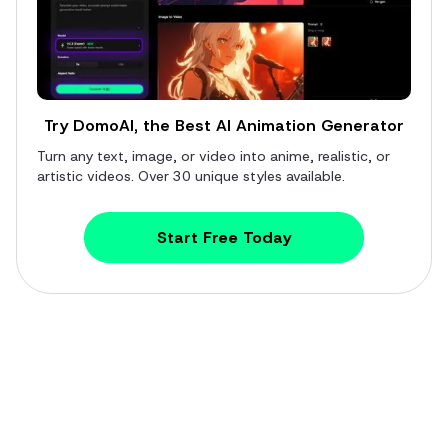
Try DomoAI, the Best AI Animation Generator
Turn any text, image, or video into anime, realistic, or
artistic videos. Over 30 unique styles available.
Start Free Today