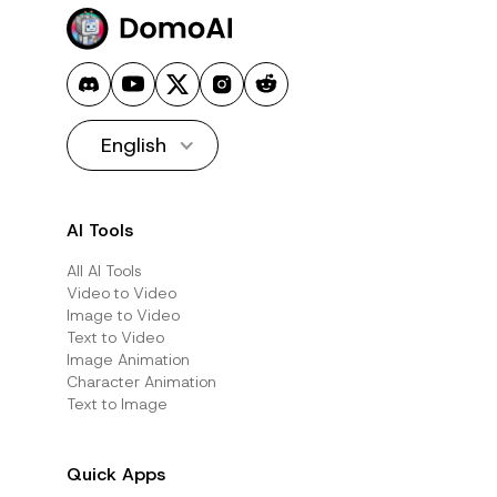
English
AI Tools
All AI Tools
Video to Video
Image to Video
Text to Video
Image Animation
Character Animation
Text to Image
Quick Apps