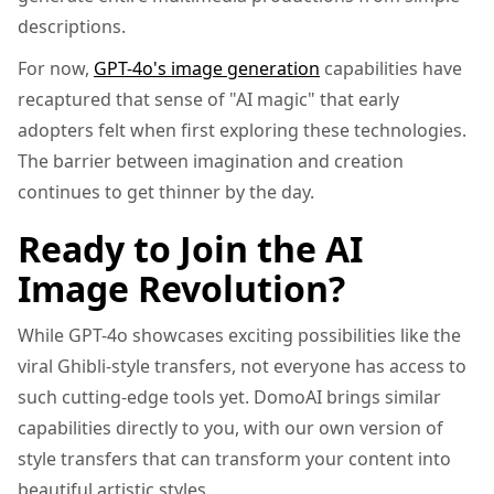
descriptions.
For now,
GPT-4o's image generation
capabilities have
recaptured that sense of "AI magic" that early
adopters felt when first exploring these technologies.
The barrier between imagination and creation
continues to get thinner by the day.
Ready to Join the AI
Image Revolution?
While GPT-4o showcases exciting possibilities like the
viral Ghibli-style transfers, not everyone has access to
such cutting-edge tools yet. DomoAI brings similar
capabilities directly to you, with our own version of
style transfers that can transform your content into
beautiful artistic styles.