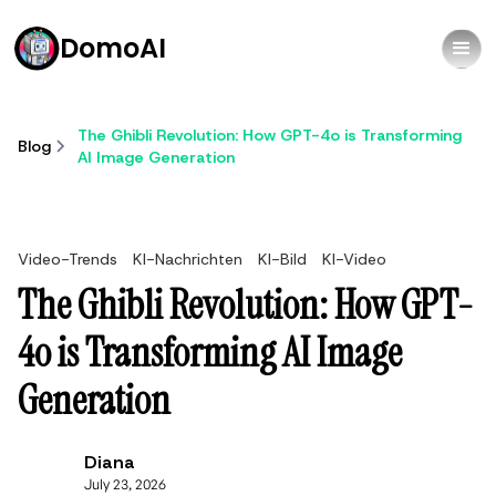
DomoAI
The Ghibli Revolution: How GPT-4o is Transforming
Blog
AI Image Generation
Video-Trends
KI-Nachrichten
KI-Bild
KI-Video
The Ghibli Revolution: How GPT-
4o is Transforming AI Image
Generation
Diana
July 23, 2026