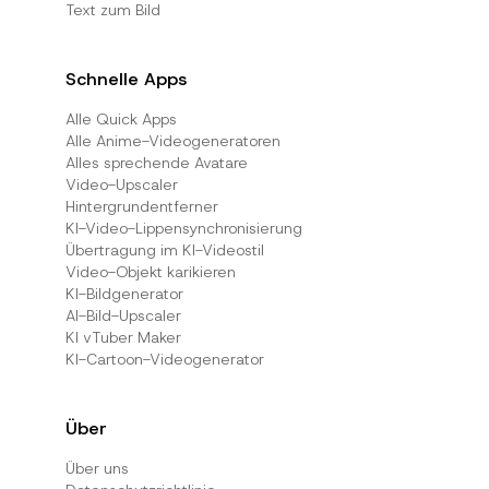
Text zum Bild
Schnelle Apps
Alle Quick Apps
Alle Anime-Videogeneratoren
Alles sprechende Avatare
Video-Upscaler
Hintergrundentferner
KI-Video-Lippensynchronisierung
Übertragung im KI-Videostil
Video-Objekt karikieren
KI-Bildgenerator
AI-Bild-Upscaler
KI vTuber Maker
KI-Cartoon-Videogenerator
Über
Über uns