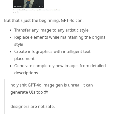
But that's just the beginning. GPT-4o can:
Transfer any image to any artistic style
Replace elements while maintaining the original
style
Create infographics with intelligent text
placement
Generate completely new images from detailed
descriptions
holy shit GPT-4o image gen is unreal. it can
generate UIs too 🤯
designers are not safe.