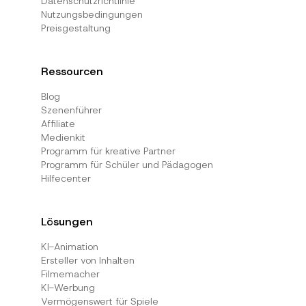
Datenschutzrichtlinie
Nutzungsbedingungen
Preisgestaltung
Ressourcen
Blog
Szenenführer
Affiliate
Medienkit
Programm für kreative Partner
Programm für Schüler und Pädagogen
Hilfecenter
Lösungen
KI-Animation
Ersteller von Inhalten
Filmemacher
KI-Werbung
Vermögenswert für Spiele