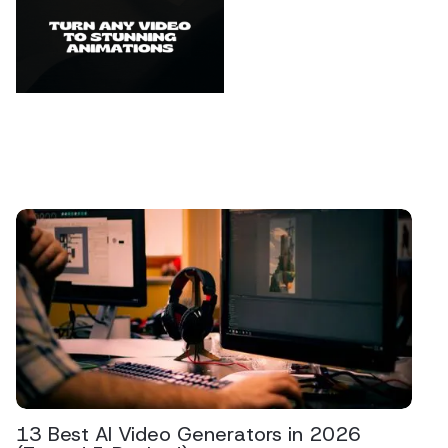
13 Best AI Video Generators in 2026