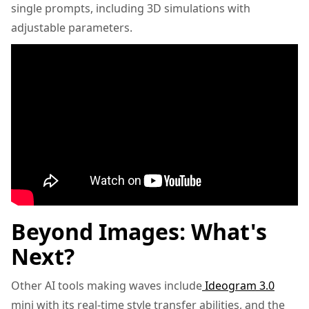
single prompts, including 3D simulations with
adjustable parameters.
Beyond Images: What's
Next?
Other AI tools making waves include
Ideogram 3.0
mini with its real-time style transfer abilities, and the