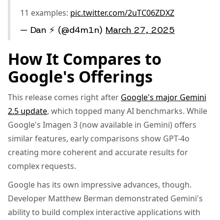
11 examples:
pic.twitter.com/2uTC06ZDXZ
— Dan ⚡️ (@d4m1n)
March 27, 2025
How It Compares to
Google's Offerings
This release comes right after
Google's major Gemini
2.5 update
, which topped many AI benchmarks. While
Google's Imagen 3 (now available in Gemini) offers
similar features, early comparisons show GPT-4o
creating more coherent and accurate results for
complex requests.
Google has its own impressive advances, though.
Developer Matthew Berman demonstrated Gemini's
ability to build complex interactive applications with