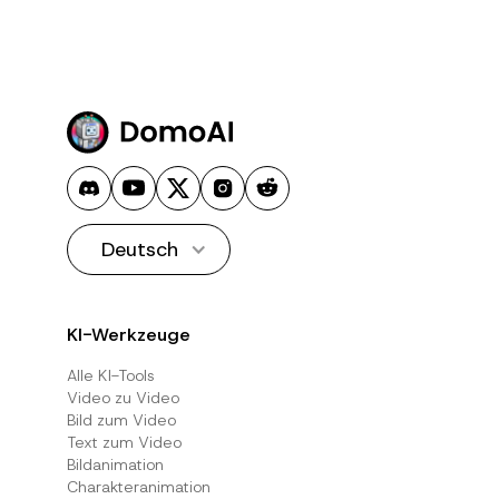
Deutsch
KI-Werkzeuge
Alle KI-Tools
Video zu Video
Bild zum Video
Text zum Video
Bildanimation
Charakteranimation