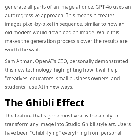
generate all parts of an image at once, GPT-4o uses an
autoregressive approach. This means it creates
images pixel-by-pixel in sequence, similar to how an
old modem would download an image. While this
makes the generation process slower, the results are
worth the wait.
Sam Altman, OpenAI's CEO, personally demonstrated
this new technology, highlighting how it will help
"creatives, educators, small business owners, and
students" use AI in new ways.
The Ghibli Effect
The feature that's gone most viral is the ability to
transform any image into Studio Ghibli style art. Users
have been "Ghibli-fying" everything from personal