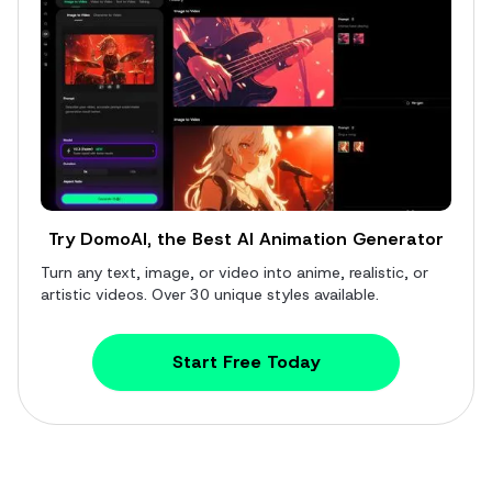
Try DomoAI, the Best AI Animation Generator
Turn any text, image, or video into anime, realistic, or
artistic videos. Over 30 unique styles available.
Start Free Today