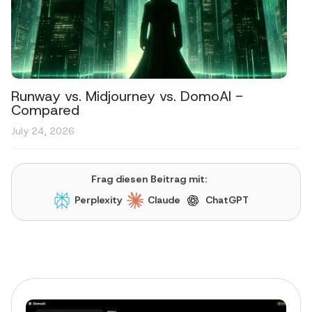
Runway vs. Midjourney vs. DomoAI -
Compared
July 24, 2026
Frag diesen Beitrag mit:
Perplexity
Claude
ChatGPT