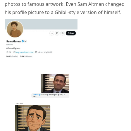
photos to famous artwork. Even Sam Altman changed
his profile picture to a Ghibli-style version of himself.