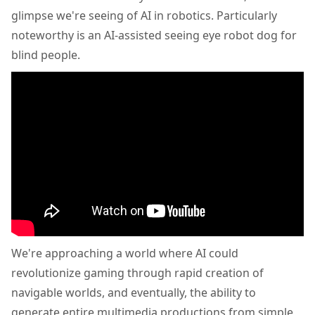
glimpse we're seeing of AI in robotics. Particularly
noteworthy is an AI-assisted seeing eye robot dog for
blind people.
We're approaching a world where AI could
revolutionize gaming through rapid creation of
navigable worlds, and eventually, the ability to
generate entire multimedia productions from simple