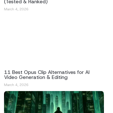
(Tested & Ranked)
March 4, 2026
11 Best Opus Clip Alternatives for AI
Video Generation & Editing
March 4, 2026