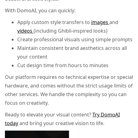
With DomoAI, you can quickly:
Apply custom style transfers to
images
and
videos
(including Ghibli-inspired looks)
Create professional visuals using simple prompts
Maintain consistent brand aesthetics across all
your content
Cut design time from hours to minutes
Our platform requires no technical expertise or special
hardware, and comes without the strict usage limits of
other services. We handle the complexity so you can
focus on creativity.
Ready to elevate your visual content?
Try DomoAI
today
and bring your creative vision to life.