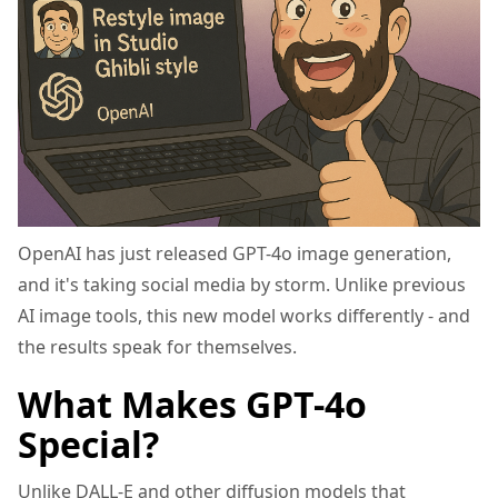
OpenAI has just released GPT-4o image generation,
and it's taking social media by storm. Unlike previous
AI image tools, this new model works differently - and
the results speak for themselves.
What Makes GPT-4o
Special?
Unlike DALL-E and other diffusion models that