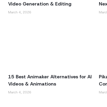
Video Generation & Editing
Nex
March 4, 2026
Marc
15 Best Animaker Alternatives for AI
Pik
Videos & Animations
Con
March 4, 2026
Marc