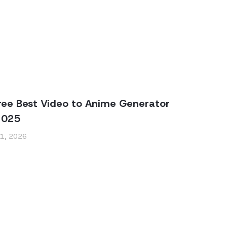
ree Best Video to Anime Generator
2025
 1, 2026