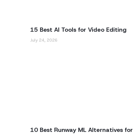
15 Best AI Tools for Video Editing
July 24, 2026
10 Best Runway ML Alternatives for 