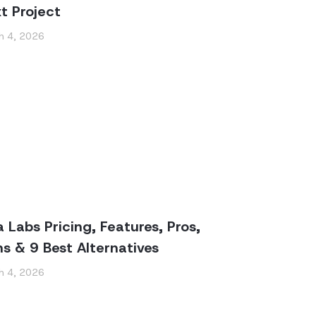
t Project
h 4, 2026
a Labs Pricing, Features, Pros,
s & 9 Best Alternatives
h 4, 2026