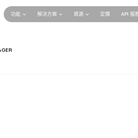
功能
解決方案
資源
定價
API 服
AGER