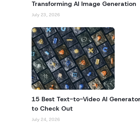
Transforming AI Image Generation
July 23, 2026
15 Best Text-to-Video AI Generato
to Check Out
July 24, 2026