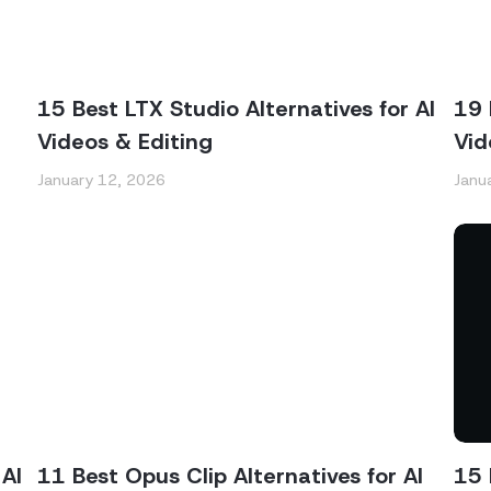
15 Best LTX Studio Alternatives for AI
19 
Videos & Editing
Vid
January 12, 2026
Janu
AI
11 Best Opus Clip Alternatives for AI
15 