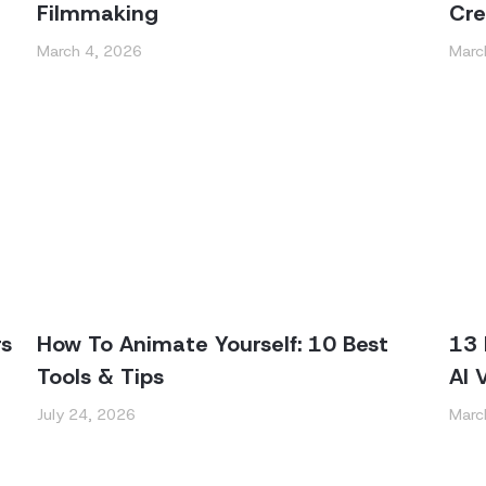
Filmmaking
Cre
March 4, 2026
Marc
rs
How To Animate Yourself: 10 Best
13 
Tools & Tips
AI 
July 24, 2026
Marc