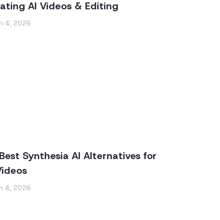
ating AI Videos & Editing
h 4, 2026
Best Synthesia AI Alternatives for
Videos
h 4, 2026