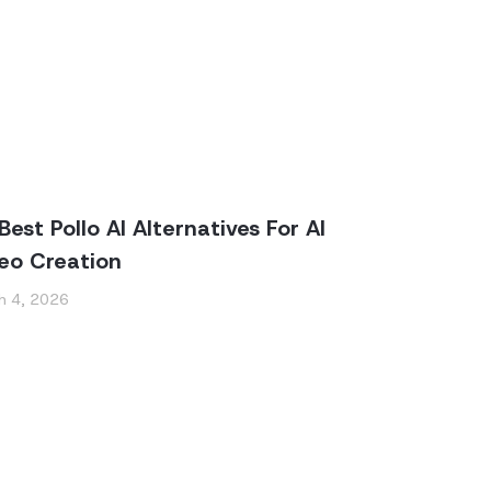
Best Pollo AI Alternatives For AI
eo Creation
h 4, 2026