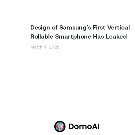
Design of Samsung’s First Vertical
Rollable Smartphone Has Leaked
March 4, 2026