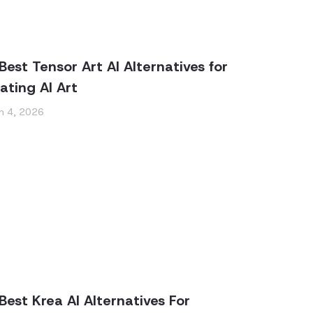
Best Tensor Art AI Alternatives for
ating AI Art
h 4, 2026
Best Krea AI Alternatives For