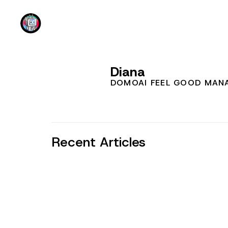
DomoAI
Diana
DOMOAI FEEL GOOD MAN
Recent Articles