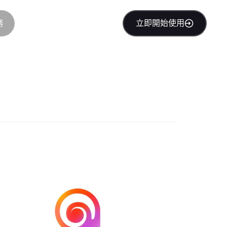
務
立即開始使用