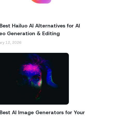
Best Hailuo AI Alternatives for AI
eo Generation & Editing
ary 12, 2026
Best AI Image Generators for Your