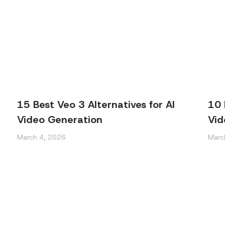
15 Best Veo 3 Alternatives for AI
10 
Video Generation
Vid
March 4, 2026
Marc