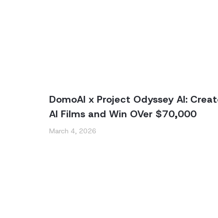
DomoAI x Project Odyssey AI: Creat
AI Films and Win OVer $70,000
March 4, 2026