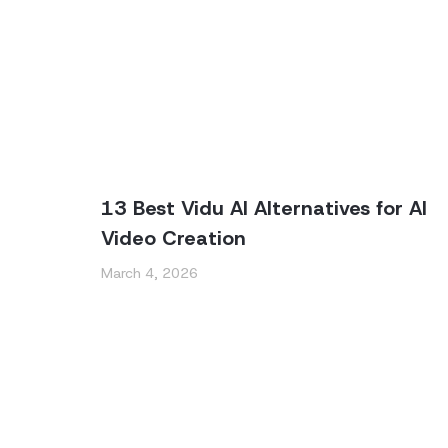
13 Best Vidu AI Alternatives for AI
Video Creation
March 4, 2026