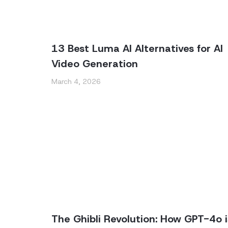
13 Best Luma AI Alternatives for AI
Video Generation
March 4, 2026
The Ghibli Revolution: How GPT-4o i