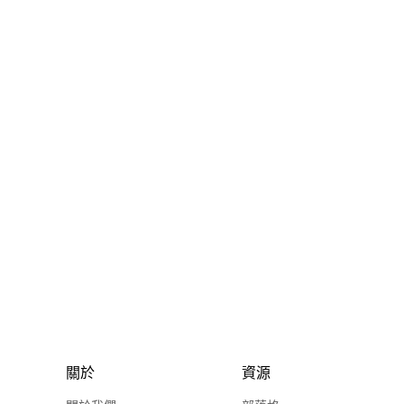
關於
資源