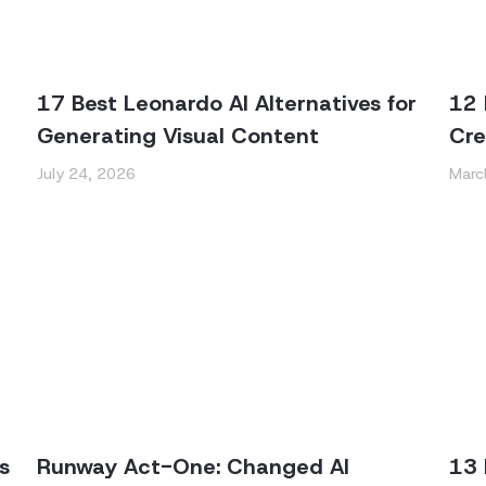
17 Best Leonardo AI Alternatives for
12 
Generating Visual Content
Cre
July 24, 2026
Marc
s
Runway Act-One: Changed AI
13 