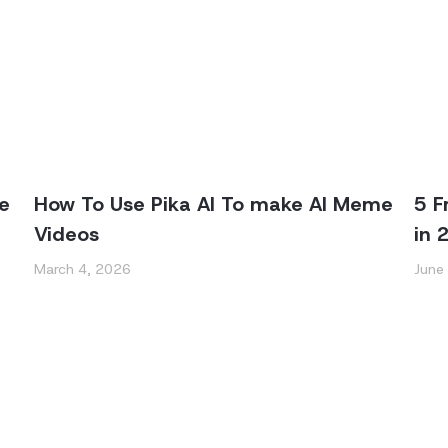
e
How To Use Pika AI To make AI Meme
5 F
Videos
in 
March 4, 2026
June