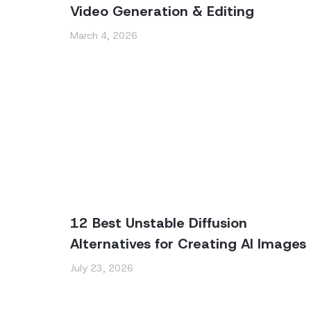
Video Generation & Editing
March 4, 2026
12 Best Unstable Diffusion
Alternatives for Creating AI Images
July 23, 2026