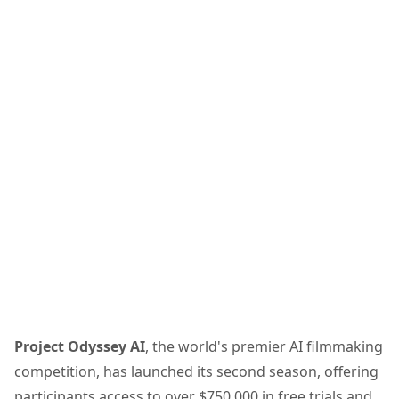
Project Odyssey AI
, the world's premier AI filmmaking
competition, has launched its second season, offering
participants access to over $750,000 in free trials and