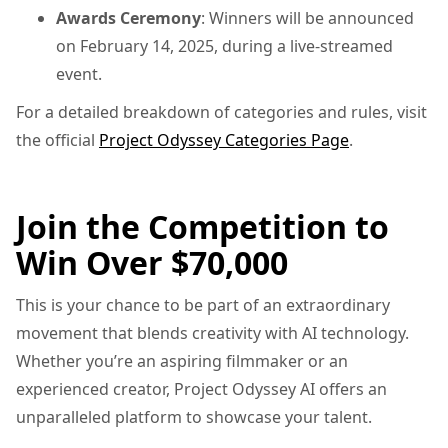
Awards Ceremony
: Winners will be announced
on February 14, 2025, during a live-streamed
event.
For a detailed breakdown of categories and rules, visit
the official
Project Odyssey Categories Page
.
Join the Competition to
Win Over $70,000
This is your chance to be part of an extraordinary
movement that blends creativity with AI technology.
Whether you’re an aspiring filmmaker or an
experienced creator, Project Odyssey AI offers an
unparalleled platform to showcase your talent.