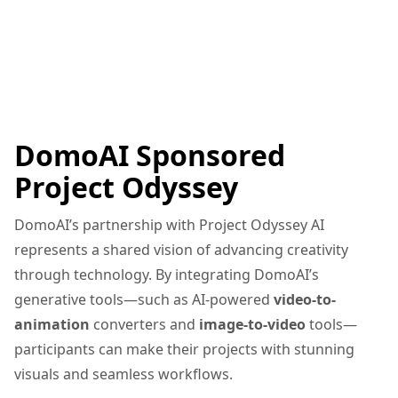
DomoAI Sponsored
Project Odyssey
DomoAI’s partnership with Project Odyssey AI
represents a shared vision of advancing creativity
through technology. By integrating DomoAI’s
generative tools—such as AI-powered
video-to-
animation
converters and
image-to-video
tools—
participants can make their projects with stunning
visuals and seamless workflows.