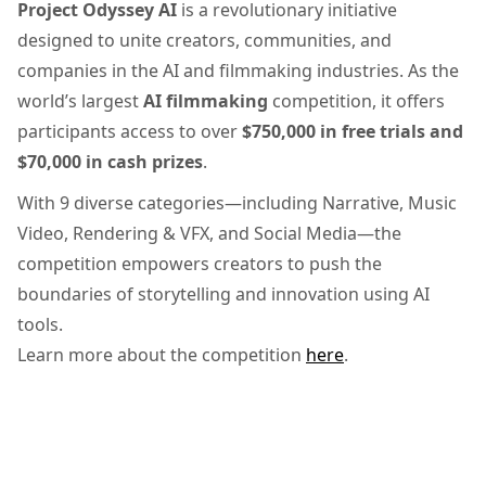
Project Odyssey AI
is a revolutionary initiative
designed to unite creators, communities, and
companies in the AI and filmmaking industries. As the
world’s largest
AI filmmaking
competition, it offers
participants access to over
$750,000 in free trials and
$70,000 in cash prizes
.
With 9 diverse categories—including Narrative, Music
Video, Rendering & VFX, and Social Media—the
competition empowers creators to push the
boundaries of storytelling and innovation using AI
tools.
Learn more about the competition
here
.