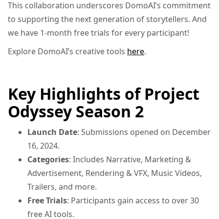
This collaboration underscores DomoAI’s commitment
to supporting the next generation of storytellers. And
we have 1-month free trials for every participant!
Explore DomoAI’s creative tools
here
.
Key Highlights of Project
Odyssey Season 2
Launch Date
: Submissions opened on December
16, 2024.
Categories
: Includes Narrative, Marketing &
Advertisement, Rendering & VFX, Music Videos,
Trailers, and more.
Free Trials
: Participants gain access to over 30
free AI tools.