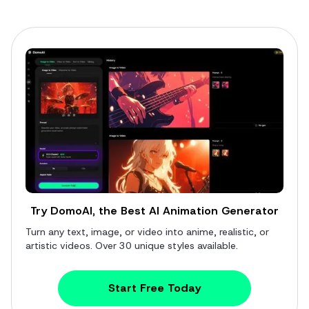
Try DomoAI, the Best AI Animation Generator
Turn any text, image, or video into anime, realistic, or
artistic videos. Over 30 unique styles available.
Start Free Today