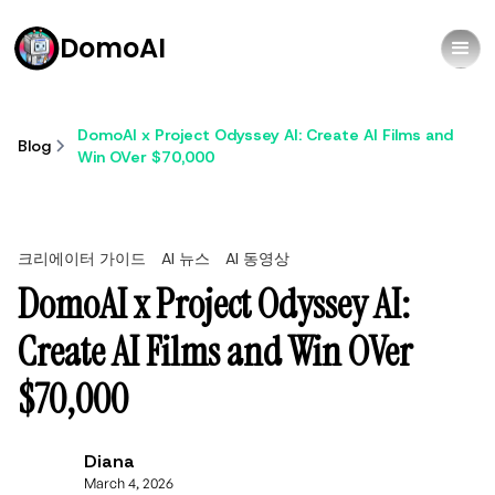
DomoAI
DomoAI x Project Odyssey AI: Create AI Films and
Blog
Win OVer $70,000
크리에이터 가이드
AI 뉴스
AI 동영상
DomoAI x Project Odyssey AI:
Create AI Films and Win OVer
$70,000
Diana
March 4, 2026