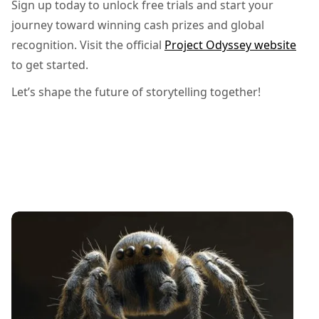
Sign up today to unlock free trials and start your
journey toward winning cash prizes and global
recognition. Visit the official
Project Odyssey website
to get started.
Let’s shape the future of storytelling together!