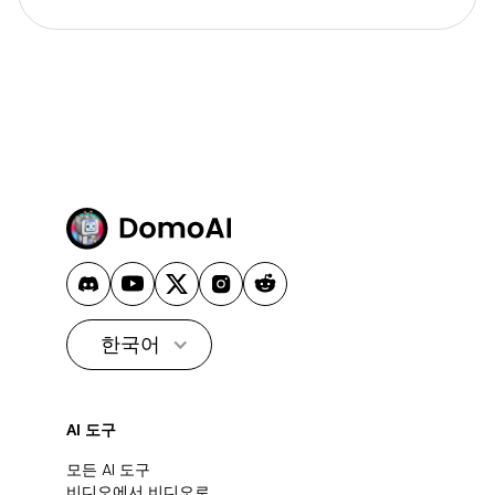
한국어
AI 도구
모든 AI 도구
비디오에서 비디오로