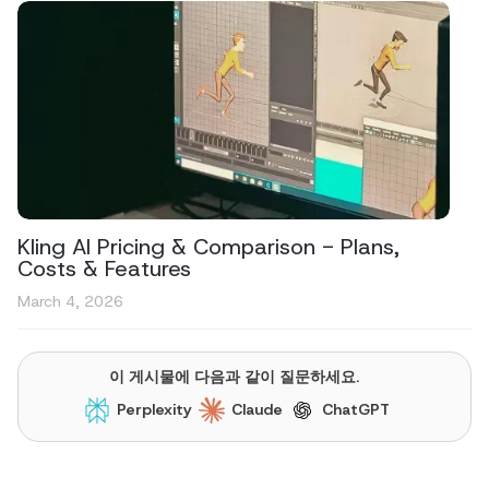
Kling AI Pricing & Comparison - Plans,
Costs & Features
March 4, 2026
이 게시물에 다음과 같이 질문하세요.
Perplexity
Claude
ChatGPT