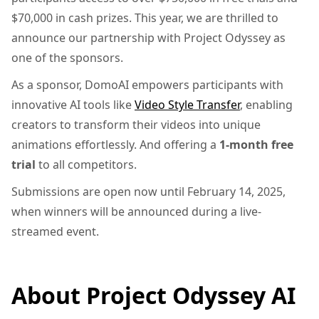
$70,000 in cash prizes. This year, we are thrilled to
announce our partnership with Project Odyssey as
one of the sponsors.
As a sponsor, DomoAI empowers participants with
innovative AI tools like
Video Style Transfer
, enabling
creators to transform their videos into unique
animations effortlessly. And offering a
1-month free
trial
to all competitors.
Submissions are open now until February 14, 2025,
when winners will be announced during a live-
streamed event.
About Project Odyssey AI