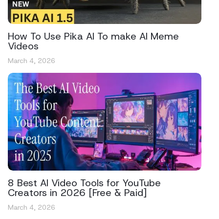
How To Use Pika AI To make AI Meme
Videos
March 4, 2026
8 Best AI Video Tools for YouTube
Creators in 2026 [Free & Paid]
March 4, 2026