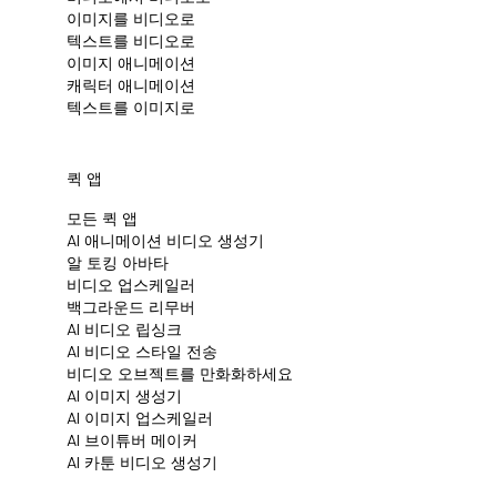
이미지를 비디오로
텍스트를 비디오로
이미지 애니메이션
캐릭터 애니메이션
텍스트를 이미지로
퀵 앱
모든 퀵 앱
Al 애니메이션 비디오 생성기
알 토킹 아바타
비디오 업스케일러
백그라운드 리무버
AI 비디오 립싱크
AI 비디오 스타일 전송
비디오 오브젝트를 만화화하세요
AI 이미지 생성기
AI 이미지 업스케일러
AI 브이튜버 메이커
AI 카툰 비디오 생성기