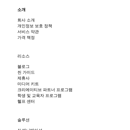
소개
회사 소개
개인정보 보호 정책
서비스 약관
가격 책정
리소스
블로그
씬 가이드
제휴사
미디어 키트
크리에이티브 파트너 프로그램
학생 및 교육자 프로그램
헬프 센터
솔루션